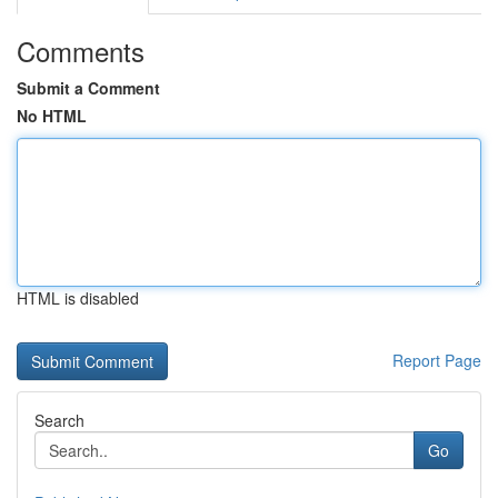
Comments
Submit a Comment
No HTML
HTML is disabled
Report Page
Search
Go