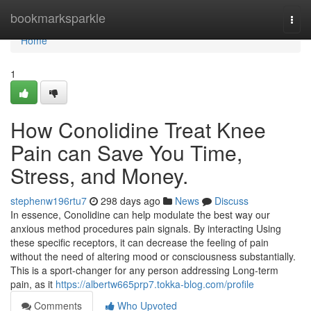
Home
bookmarksparkle
Togg
navi
Home
1
How Conolidine Treat Knee
Pain can Save You Time,
Stress, and Money.
stephenw196rtu7
298 days ago
News
Discuss
In essence, Conolidine can help modulate the best way our
anxious method procedures pain signals. By interacting Using
these specific receptors, it can decrease the feeling of pain
without the need of altering mood or consciousness substantially.
This is a sport-changer for any person addressing Long-term
pain, as it
https://albertw665prp7.tokka-blog.com/profile
Comments
Who Upvoted