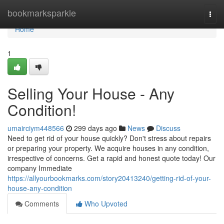
Home
bookmarksparkle
Togg
navi
Home
1
Selling Your House - Any
Condition!
umairciym448566
299 days ago
News
Discuss
Need to get rid of your house quickly? Don't stress about repairs
or preparing your property. We acquire houses in any condition,
irrespective of concerns. Get a rapid and honest quote today! Our
company Immediate
https://allyourbookmarks.com/story20413240/getting-rid-of-your-
house-any-condition
Comments
Who Upvoted