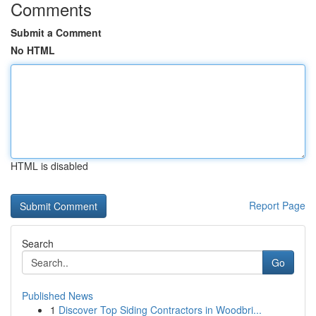
Comments
Submit a Comment
No HTML
HTML is disabled
Report Page
Search
Go
Published News
1
Discover Top Siding Contractors in Woodbri...