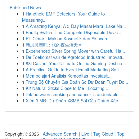
Published News
1
Handheld EMF Detectors: Your Guide to
Measuring...
1
A Amazing Kenya: A 5-Day Masai Mara, Lake Na...
1
Boutiq Switch: The Complete Disposable Devic...
1
PT Cimar : Maklon Kosmetik dan Skincare
1
新加坡爽吧：您的夜生活天堂
1
Experienced Silver Spring Mover with Careful Ha...
1
De Toekomst van de Agrofood Industrie: Innovati...
1
88i Casino: Your Ultimate Online Gaming Destina...
1
A Practical Guide to Event Email Marketing Soft...
1
Mempelajari Analisis Komoditas Investasi:...
1
Trung Bộ Chuyên Gia Đoán Số Dự Đoán Tuyệt Đố...
1
K2 Natural Sticks Close to Me : Locating ...
1
link between smoking and cancer is undeniable. ...
1
Xiên 3 MB: Dự Đoán XSMB Soi Cầu Chính Xác
Copyright © 2026 |
Advanced Search
|
Live
|
Tag Cloud
|
Top