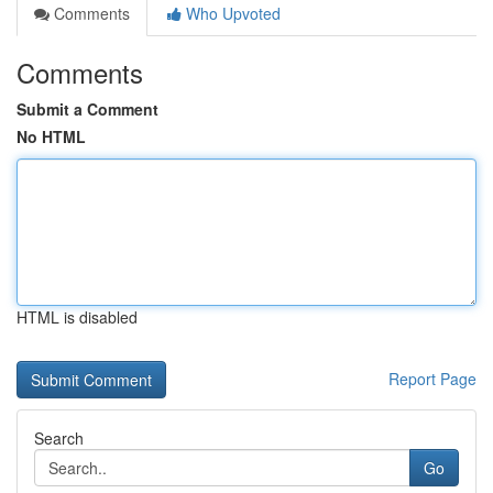
Comments
Who Upvoted
Comments
Submit a Comment
No HTML
HTML is disabled
Report Page
Search
Go