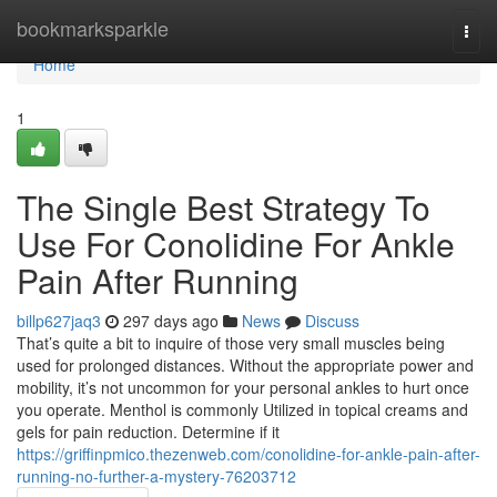
Home
bookmarksparkle
Togg
navi
Home
1
The Single Best Strategy To
Use For Conolidine For Ankle
Pain After Running
billp627jaq3
297 days ago
News
Discuss
That’s quite a bit to inquire of those very small muscles being
used for prolonged distances. Without the appropriate power and
mobility, it’s not uncommon for your personal ankles to hurt once
you operate. Menthol is commonly Utilized in topical creams and
gels for pain reduction. Determine if it
https://griffinpmico.thezenweb.com/conolidine-for-ankle-pain-after-
running-no-further-a-mystery-76203712