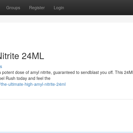
Groups
Register
Login
itrite 24ML
s
 potent dose of amyl nitrite, guaranteed to sendblast you off. This 24M
abel Rush today and feel the
he-ultimate-high-amyl-nitrite-24ml