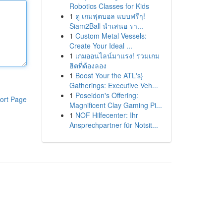
Robotics Classes for Kids
1
ดู เกมฟุตบอล แบบฟรีๆ!
Siam2Ball นำเสนอ รา...
1
Custom Metal Vessels:
Create Your Ideal ...
1
เกมออนไลน์มาแรง! รวมเกม
ฮิตที่ต้องลอง
1
Boost Your the ATL's}
Gatherings: Executive Veh...
1
Poseidon's Offering:
ort Page
Magnificent Clay Gaming Pi...
1
NOF Hilfecenter: Ihr
Ansprechpartner für Notsit...