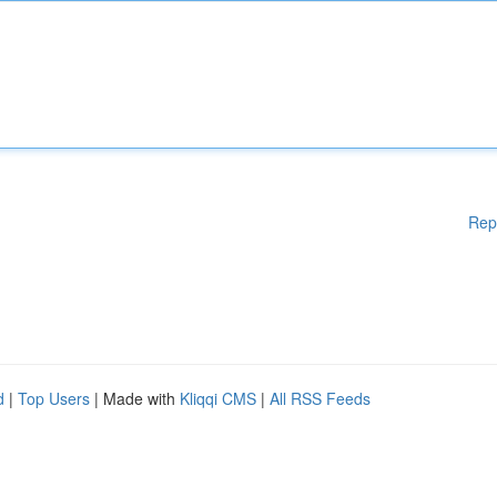
Rep
d
|
Top Users
| Made with
Kliqqi CMS
|
All RSS Feeds