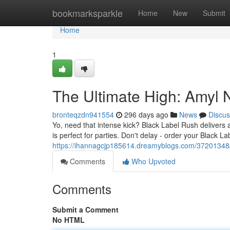
Home
bookmarksparkle
Home
New
Submit
Home
1
The Ultimate High: Amyl N
bronteqzdn941554
296 days ago
News
Discus
Yo, need that intense kick? Black Label Rush delivers a
is perfect for parties. Don't delay - order your Black L
https://ihannagcjp185614.dreamyblogs.com/37201348/t
Comments
Who Upvoted
Comments
Submit a Comment
No HTML