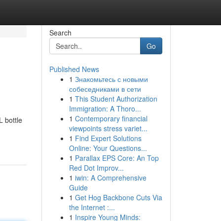
Search
Go
Published News
1
Знакомьтесь с новыми
собеседниками в сети
1
This Student Authorization
Immigration: A Thoro...
1
Contemporary financial
L bottle
viewpoints stress variet...
1
Find Expert Solutions
Online: Your Questions...
1
Parallax EPS Core: An Top
Red Dot Improv...
1
iwin: A Comprehensive
Guide
1
Get Hog Backbone Cuts Via
the Internet :...
1
Inspire Young Minds: