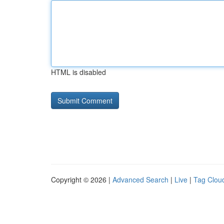
HTML is disabled
Copyright © 2026 |
Advanced Search
|
Live
|
Tag Clou