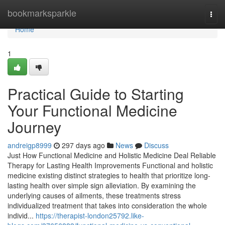
Home
bookmarksparkle
Togg
navi
Home
1
Practical Guide to Starting
Your Functional Medicine
Journey
andreigp8999
297 days ago
News
Discuss
Just How Functional Medicine and Holistic Medicine Deal Reliable
Therapy for Lasting Health Improvements Functional and holistic
medicine existing distinct strategies to health that prioritize long-
lasting health over simple sign alleviation. By examining the
underlying causes of ailments, these treatments stress
individualized treatment that takes into consideration the whole
individ...
https://therapist-london25792.like-