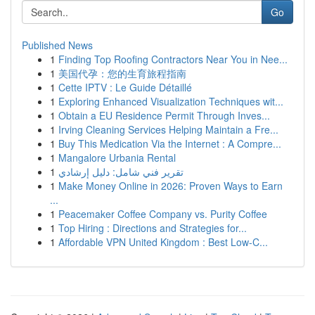
Go
Published News
1
Finding Top Roofing Contractors Near You in Nee...
1
美国代孕：您的生育旅程指南
1
Cette IPTV : Le Guide Détaillé
1
Exploring Enhanced Visualization Techniques wit...
1
Obtain a EU Residence Permit Through Inves...
1
Irving Cleaning Services Helping Maintain a Fre...
1
Buy This Medication Via the Internet : A Compre...
1
Mangalore Urbania Rental
1
تقرير فني شامل: دليل إرشادي
1
Make Money Online in 2026: Proven Ways to Earn
...
1
Peacemaker Coffee Company vs. Purity Coffee
1
Top Hiring : Directions and Strategies for...
1
Affordable VPN United Kingdom : Best Low-C...