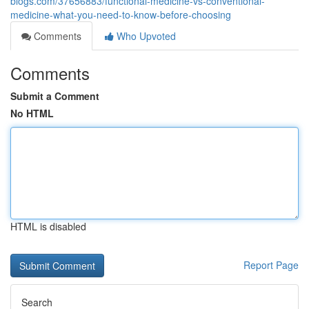
blogs.com/37656883/functional-medicine-vs-conventional-
medicine-what-you-need-to-know-before-choosing
Comments
Who Upvoted
Comments
Submit a Comment
No HTML
HTML is disabled
Report Page
Search