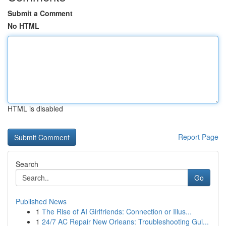
Submit a Comment
No HTML
HTML is disabled
Report Page
Search
Go
Published News
1
The Rise of AI Girlfriends: Connection or Illus...
1
24/7 AC Repair New Orleans: Troubleshooting Gui...