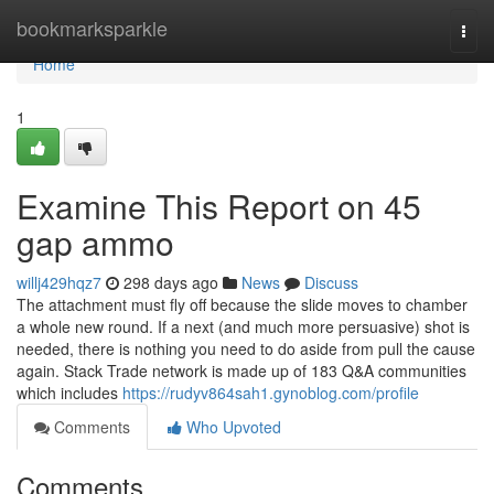
Home
bookmarksparkle
Togg
navi
Home
1
Examine This Report on 45
gap ammo
willj429hqz7
298 days ago
News
Discuss
The attachment must fly off because the slide moves to chamber
a whole new round. If a next (and much more persuasive) shot is
needed, there is nothing you need to do aside from pull the cause
again. Stack Trade network is made up of 183 Q&A communities
which includes
https://rudyv864sah1.gynoblog.com/profile
Comments
Who Upvoted
Comments