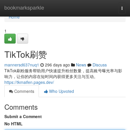
Home
bookmarksparkle
Togg
navi
Home
1
TikTok刷赞
mannersd637nuq1
296 days ago
News
Discuss
TikTok刷粉服务帮助用户快速提升粉丝数量，提高账号曝光率与影
响力，让你的内容在短时间内获得更多关注与互动。
https://tkmaifen.pages.dev/
Comments
Who Upvoted
Comments
Submit a Comment
No HTML