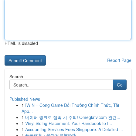
HTML is disabled
Report Page
Search
Go
Published News
1
IWIN – Cổng Game Đổi Thưởng Chính Thức, Tải
App...
1
네이버 링크로 접속 시 주의! Omeglatv.com 관련...
1
Vinyl Siding Placement: Your Handbook to t...
1
Accounting Services Fees Singapore: A Detailed ...
1
开云体育：最新发展与趋势