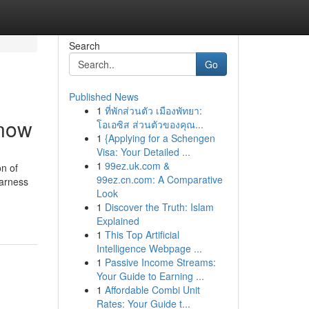
Search
Go
Published News
1
ที่พักส่วนตัว เมืองพัทยา:
know
โอเอซิส ส่วนตัวของคุณ...
1
{Applying for a Schengen
Visa: Your Detailed ...
1
99ez.uk.com &
on of
99ez.cn.com: A Comparative
harness
Look
1
Discover the Truth: Islam
Explained
1
This Top Artificial
Intelligence Webpage ...
1
Passive Income Streams:
Your Guide to Earning ...
1
Affordable Combi Unit
Rates: Your Guide t...