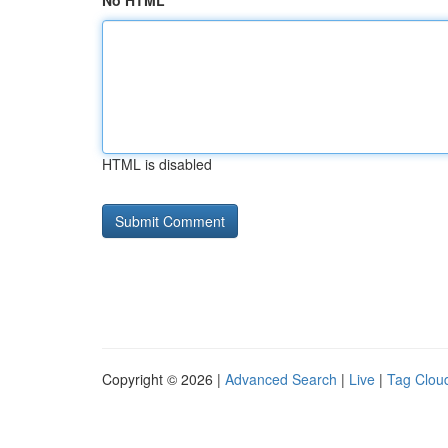
No HTML
HTML is disabled
Copyright © 2026 |
Advanced Search
|
Live
|
Tag Clou