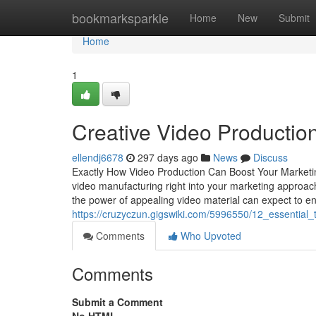
Home
bookmarksparkle
Home
New
Submit
Home
1
Creative Video Productio
ellendj6678
297 days ago
News
Discuss
Exactly How Video Production Can Boost Your Marketing 
video manufacturing right into your marketing approach
the power of appealing video material can expect to en
https://cruzyczun.gigswiki.com/5996550/12_essential
Comments
Who Upvoted
Comments
Submit a Comment