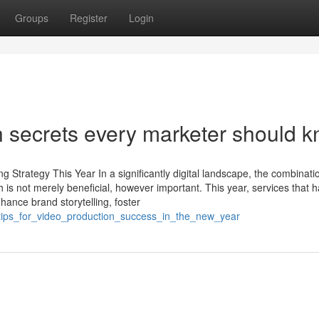
Groups
Register
Login
n secrets every marketer should 
Strategy This Year In a significantly digital landscape, the combinati
 is not merely beneficial, however important. This year, services that 
hance brand storytelling, foster
_tips_for_video_production_success_in_the_new_year