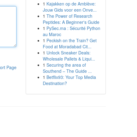
1
Kajakken op de Amblève:
Jouw Gids voor een Onve...
1
The Power of Research
Peptides: A Beginner's Guide
1
PySec.ma : Sécurité Python
au Maroc
1
Peckish on the Train? Get
Food at Moradabad Cit...
1
Unlock Sneaker Deals:
Wholesale Pallets & Liqui...
1
Securing the area of
ort Page
Southend – The Guide ...
1
Betflix93: Your Top Media
Destination?