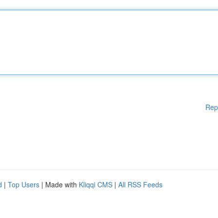
Rep
d
|
Top Users
| Made with
Kliqqi CMS
|
All RSS Feeds