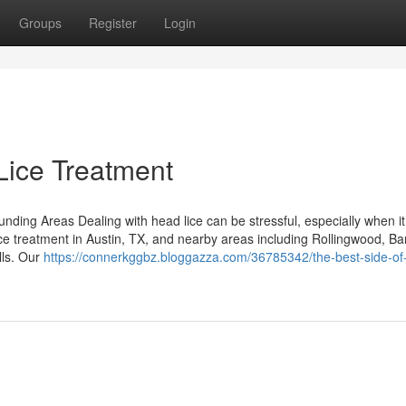
Groups
Register
Login
Lice Treatment
ding Areas Dealing with head lice can be stressful, especially when it 
ice treatment in Austin, TX, and nearby areas including Rollingwood, Ba
lls. Our
https://connerkggbz.bloggazza.com/36785342/the-best-side-of