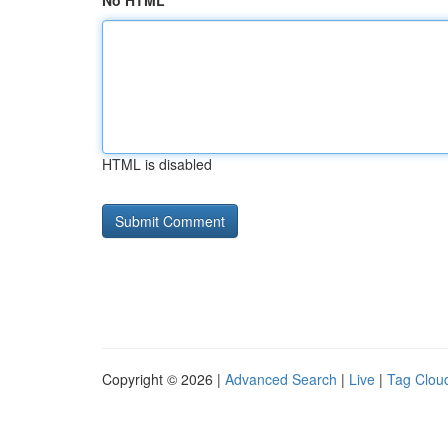
No HTML
HTML is disabled
Copyright © 2026 |
Advanced Search
|
Live
|
Tag Clou