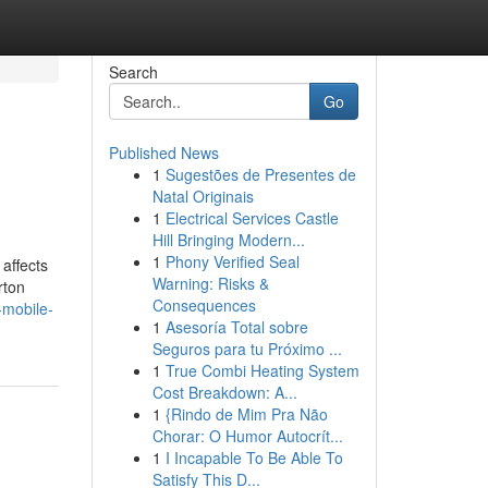
Search
Go
Published News
1
Sugestões de Presentes de
Natal Originais
1
Electrical Services Castle
Hill Bringing Modern...
1
Phony Verified Seal
affects
Warning: Risks &
rton
Consequences
-mobile-
1
Asesoría Total sobre
Seguros para tu Próximo ...
1
True Combi Heating System
Cost Breakdown: A...
1
{Rindo de Mim Pra Não
Chorar: O Humor Autocrít...
1
I Incapable To Be Able To
Satisfy This D...