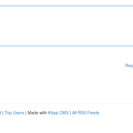
Rep
d
|
Top Users
| Made with
Kliqqi CMS
|
All RSS Feeds