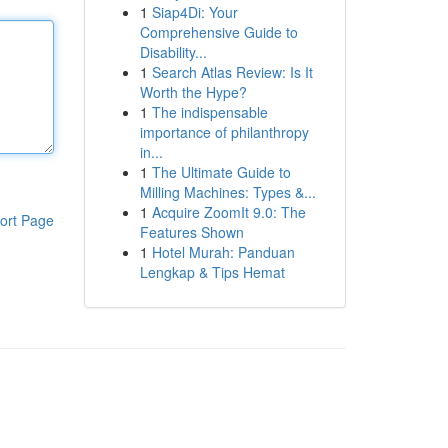
1
Siap4Di: Your
Comprehensive Guide to
Disability...
1
Search Atlas Review: Is It
Worth the Hype?
1
The indispensable
importance of philanthropy
in...
1
The Ultimate Guide to
Milling Machines: Types &...
1
Acquire ZoomIt 9.0: The
ort Page
Features Shown
1
Hotel Murah: Panduan
Lengkap & Tips Hemat