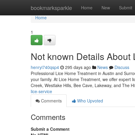
Home
bookmarksparkle
Home
New
Submit
Home
1
Not known Details About 
henryi740qsp4
295 days ago
News
Discuss
Professional Lice Home Treatment in Austin and Surroun
your family. At Lice Home Treatment, we offer expert l
Creek, Westlake Hills, Bee Cave, Lakeway, and The Hi
lice-service
Comments
Who Upvoted
Comments
Submit a Comment