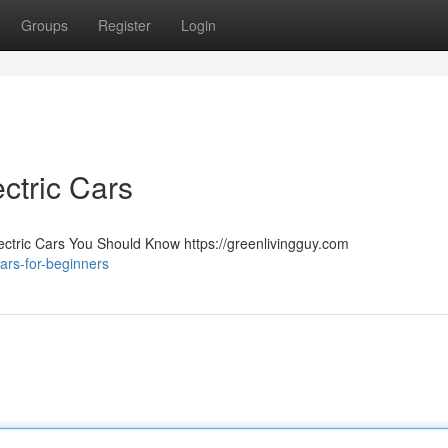
Groups
Register
Login
ctric Cars
lectric Cars You Should Know https://greenlivingguy.com
ars-for-beginners