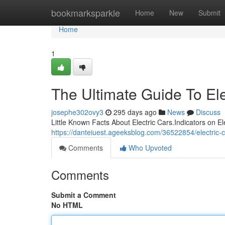
Home
bookmarksparkle
Home
New
Submit
Home
1
The Ultimate Guide To Ele
josephe302ovy3
295 days ago
News
Discuss
Little Known Facts About Electric Cars.Indicators on E
https://danteiuest.ageeksblog.com/36522854/electric-c
Comments
Who Upvoted
Comments
Submit a Comment
No HTML