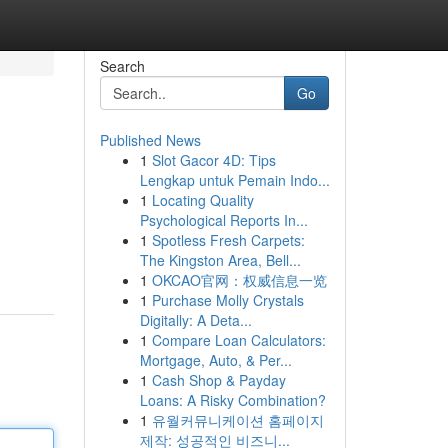
Search
Go
Published News
1
Slot Gacor 4D: Tips
Lengkap untuk Pemain Indo...
1
Locating Quality
Psychological Reports In...
1
Spotless Fresh Carpets:
The Kingston Area, Bell...
1
OKCAO官网：权威信息一览
1
Purchase Molly Crystals
Digitally: A Deta...
1
Compare Loan Calculators:
Mortgage, Auto, & Per...
1
Cash Shop & Payday
Loans: A Risky Combination?
1
유월커뮤니케이션 홈페이지
제작: 성공적인 비즈니...