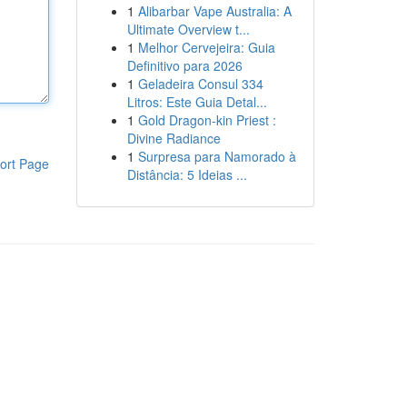
1
Alibarbar Vape Australia: A
Ultimate Overview t...
1
Melhor Cervejeira: Guia
Definitivo para 2026
1
Geladeira Consul 334
Litros: Este Guia Detal...
1
Gold Dragon-kin Priest :
Divine Radiance
1
Surpresa para Namorado à
ort Page
Distância: 5 Ideias ...