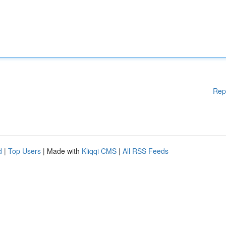
Rep
d
|
Top Users
| Made with
Kliqqi CMS
|
All RSS Feeds