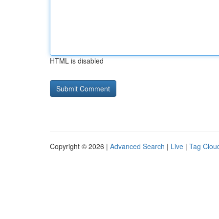
HTML is disabled
Copyright © 2026 |
Advanced Search
|
Live
|
Tag Clou