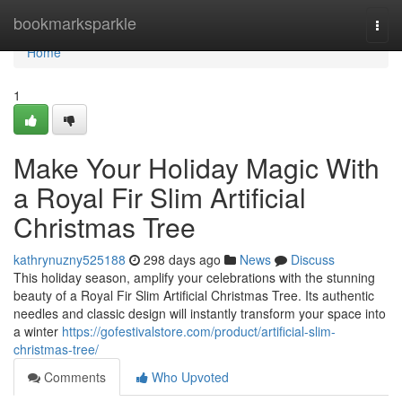
Home
bookmarksparkle
Togg
navi
Home
1
Make Your Holiday Magic With
a Royal Fir Slim Artificial
Christmas Tree
kathrynuzny525188
298 days ago
News
Discuss
This holiday season, amplify your celebrations with the stunning
beauty of a Royal Fir Slim Artificial Christmas Tree. Its authentic
needles and classic design will instantly transform your space into
a winter
https://gofestivalstore.com/product/artificial-slim-
christmas-tree/
Comments
Who Upvoted