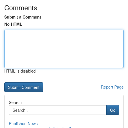
Comments
Submit a Comment
No HTML
HTML is disabled
Report Page
Search
Go
Published News