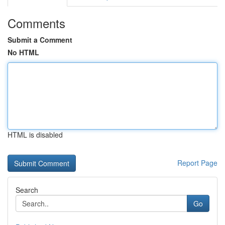
Comments
Submit a Comment
No HTML
HTML is disabled
Report Page
Search
Go