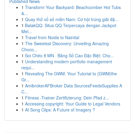
Published News
1
Transform Your Backyard: Beachcomber Hot Tubs
&...
1
Quay thử xổ số miền Nam: Cơ hội trúng giải đặ...
1
BalakQQ: Situs QQ Terpercaya dengan Jackpot
Mel...
1
Travel from Noida to Nainital
1
The Sweetest Discovery: Unveiling Amazing
Choco...
1
Soi Chéo 8 MN · Bảng Số Cao Đặc Biệt: Chọ...
1
Understanding modern portfolio management
requi...
1
Revealing The GWM: Your Tutorial to {GWM|the
Gr...
1
AmibrokerAFBroker Data SourcesFeedsSupplies A
C...
1
Fitness -Trainer Zertifizierung: Dein Pfad z...
1
Accessing copyright: Your Guide to Legal Vendors
1
AI Song Clips: A Future of Imagery ?