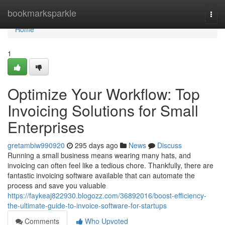
Home
bookmarksparkle
Togg
navi
Home
1
Optimize Your Workflow: Top
Invoicing Solutions for Small
Enterprises
gretambiw990920
295 days ago
News
Discuss
Running a small business means wearing many hats, and
invoicing can often feel like a tedious chore. Thankfully, there are
fantastic invoicing software available that can automate the
process and save you valuable
https://faykeaj822930.blogozz.com/36892016/boost-efficiency-
the-ultimate-guide-to-invoice-software-for-startups
Comments
Who Upvoted