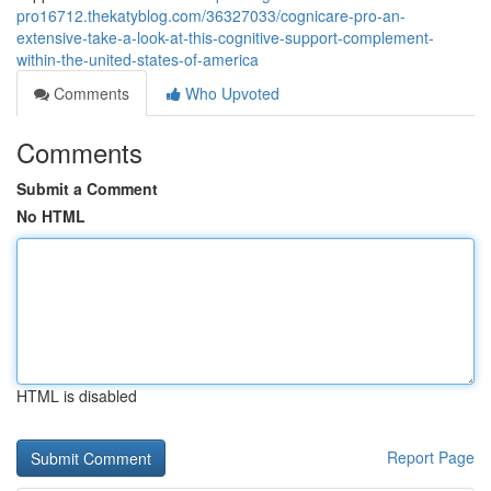
pro16712.thekatyblog.com/36327033/cognicare-pro-an-
extensive-take-a-look-at-this-cognitive-support-complement-
within-the-united-states-of-america
Comments
Who Upvoted
Comments
Submit a Comment
No HTML
HTML is disabled
Report Page