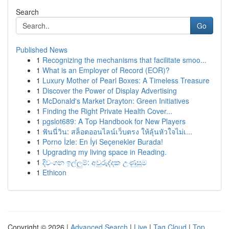
Search
Go
Published News
1
Recognizing the mechanisms that facilitate smoo...
1
What is an Employer of Record (EOR)?
1
Luxury Mother of Pearl Boxes: A Timeless Treasure
1
Discover the Power of Display Advertising
1
McDonald's Market Drayton: Green Initiatives
1
Finding the Right Private Health Cover...
1
pgslot689: A Top Handbook for New Players
1
ฟันนี่วิน: สล็อตออนไลน์เว็บตรง ให้ลุ้นหัวใจไม่เ...
1
Porno İzle: En İyi Seçenekler Burada!
1
Upgrading my living space in Reading.
1
දිවංගන ඉල්ලුම්: අවුරුද්දක උණුසුම
1
Ethicon
Copyright © 2026 |
Advanced Search
|
Live
|
Tag Cloud
|
Top