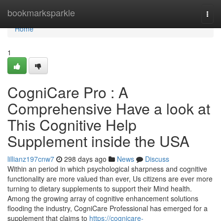
Home
bookmarksparkle
Togg
navi
Home
1
CogniCare Pro : A
Comprehensive Have a look at
This Cognitive Help
Supplement inside the USA
lillianz197cnw7
298 days ago
News
Discuss
Within an period in which psychological sharpness and cognitive
functionality are more valued than ever, Us citizens are ever more
turning to dietary supplements to support their Mind health.
Among the growing array of cognitive enhancement solutions
flooding the industry, CogniCare Professional has emerged for a
supplement that claims to
https://cognicare-