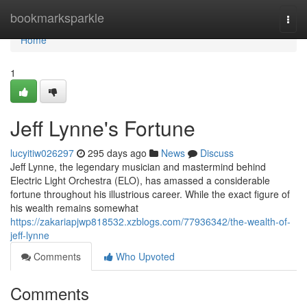
Home
bookmarksparkle
Togg
navi
Home
1
Jeff Lynne's Fortune
lucyitiw026297
295 days ago
News
Discuss
Jeff Lynne, the legendary musician and mastermind behind
Electric Light Orchestra (ELO), has amassed a considerable
fortune throughout his illustrious career. While the exact figure of
his wealth remains somewhat
https://zakariapjwp818532.xzblogs.com/77936342/the-wealth-of-
jeff-lynne
Comments
Who Upvoted
Comments