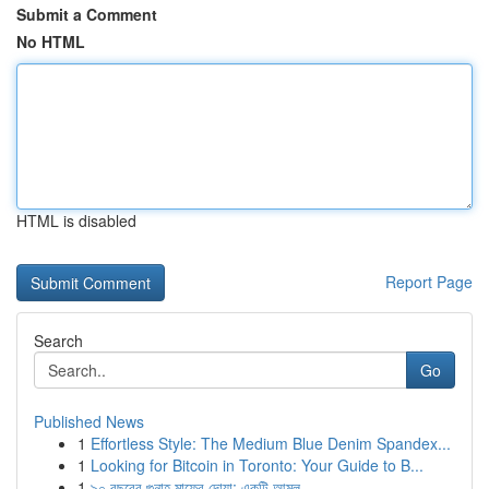
Submit a Comment
No HTML
HTML is disabled
Report Page
Search
Go
Published News
1
Effortless Style: The Medium Blue Denim Spandex...
1
Looking for Bitcoin in Toronto: Your Guide to B...
1
৯০ বছরের গুনাহ মাফের দোয়া: একটি আমল