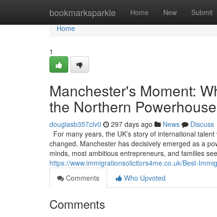
Home
bookmarksparkle
Home
New
Submit
Home
1
Manchester's Moment: Why
the Northern Powerhouse
douglasb357clv0
297 days ago
News
Discuss
For many years, the UK's story of international talent
changed. Manchester has decisively emerged as a powerf
minds, most ambitious entrepreneurs, and families see
https://www.immigrationsolicitors4me.co.uk/Best-Immi
Comments
Who Upvoted
Comments