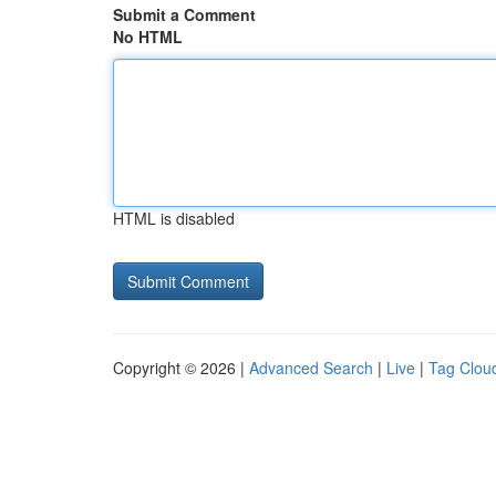
Submit a Comment
No HTML
HTML is disabled
Copyright © 2026 |
Advanced Search
|
Live
|
Tag Clou