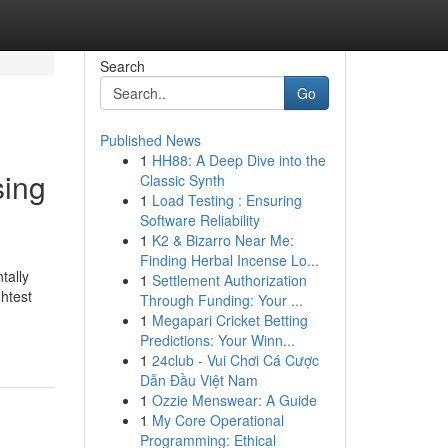
Search
Go
Published News
1
HH88: A Deep Dive into the
sing
Classic Synth
1
Load Testing : Ensuring
Software Reliability
1
K2 & Bizarro Near Me:
Finding Herbal Incense Lo...
tally
1
Settlement Authorization
htest
Through Funding: Your ...
1
Megapari Cricket Betting
Predictions: Your Winn...
1
24club - Vui Chơi Cá Cược
Dẫn Đầu Việt Nam
1
Ozzie Menswear: A Guide
1
My Core Operational
Programming: Ethical