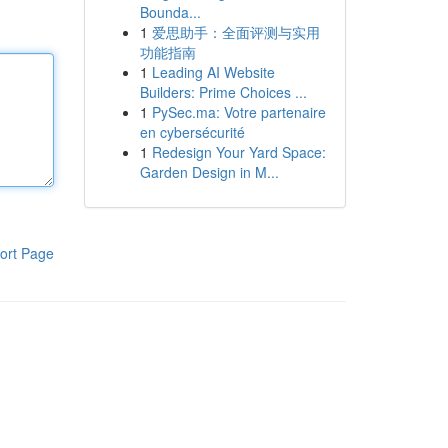
Bounda...
1
爱思助手：全面评测与实用
功能指南
1
Leading AI Website
Builders: Prime Choices ...
1
PySec.ma: Votre partenaire
en cybersécurité
1
Redesign Your Yard Space:
Garden Design in M...
ort Page