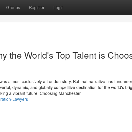
Groups
Register
Login
 the World's Top Talent is Choo
 was almost exclusively a London story. But that narrative has fundamen
ul, dynamic, and globally competitive destination for the world's brig
king a vibrant future. Choosing Manchester
gration-Lawyers