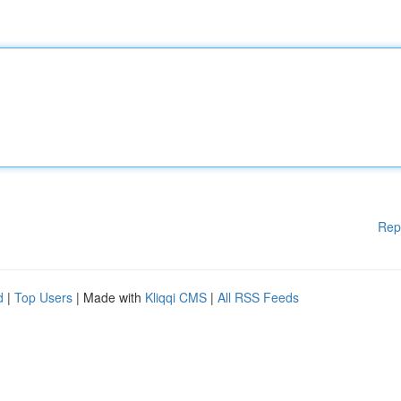
Rep
d
|
Top Users
| Made with
Kliqqi CMS
|
All RSS Feeds