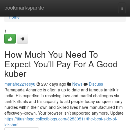
Home
bookmarksparkle
Togg
navi
Home
1
How Much You Need To
Expect You'll Pay For A Good
kuber
mariahe221eey8
297 days ago
News
Discuss
Ramapada Acharjee is often a up to date and famous tantrik in
India. His expertise in resolving love and marital challenges via
tantrik rituals and his capacity to aid people today conquer many
hurdles within their own and Skilled lives have manufactured him
effectively-known. Your browser isn’t supported anymore. Update
https://titushfsgq.collectblogs.com/82530511/the-best-side-of-
lakshmi