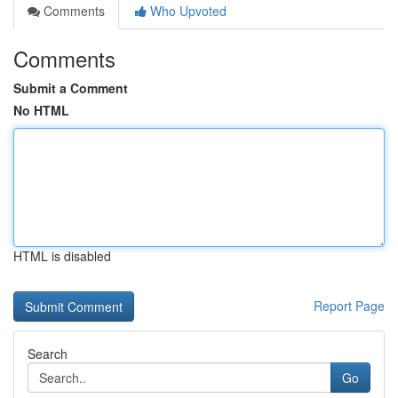
Comments
Who Upvoted
Comments
Submit a Comment
No HTML
HTML is disabled
Report Page
Search
Go