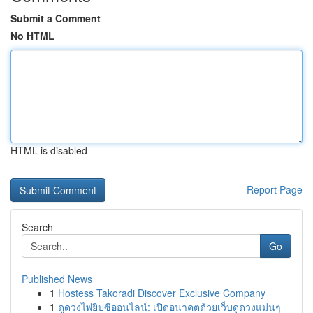
Submit a Comment
No HTML
HTML is disabled
Report Page
Search
Go
Published News
1
Hostess Takoradi Discover Exclusive Company
1
ดูดวงไพ่ยิปซีออนไลน์: เปิดอนาคตด้วยเว็บดูดวงแม่นๆ