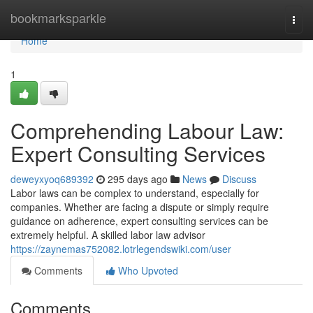
Home
bookmarksparkle
Togg
navi
Home
1
Comprehending Labour Law:
Expert Consulting Services
deweyxyoq689392
295 days ago
News
Discuss
Labor laws can be complex to understand, especially for
companies. Whether are facing a dispute or simply require
guidance on adherence, expert consulting services can be
extremely helpful. A skilled labor law advisor
https://zaynemas752082.lotrlegendswiki.com/user
Comments
Who Upvoted
Comments