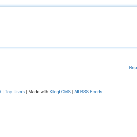
Rep
d
|
Top Users
| Made with
Kliqqi CMS
|
All RSS Feeds