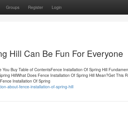
Groups
Register
Login
ing Hill Can Be Fun For Everyone
re You Buy Table of ContentsFence Installation Of Spring Hill Fundamen
Spring HillWhat Does Fence Installation Of Spring Hill Mean?Get This 
Fence Installation Of Spring
n-about-fence-installation-of-spring-hill