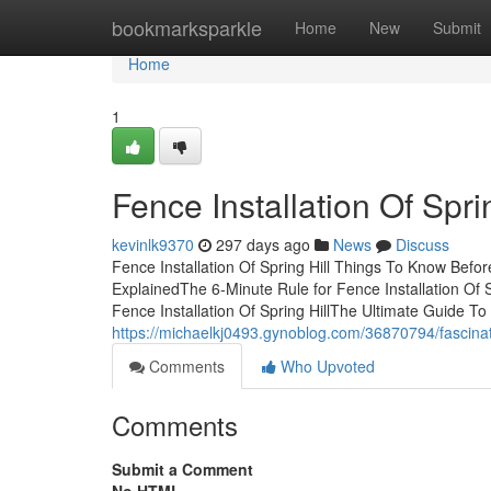
Home
bookmarksparkle
Home
New
Submit
Home
1
Fence Installation Of Spr
kevinlk9370
297 days ago
News
Discuss
Fence Installation Of Spring Hill Things To Know Befo
ExplainedThe 6-Minute Rule for Fence Installation Of 
Fence Installation Of Spring HillThe Ultimate Guide To 
https://michaelkj0493.gynoblog.com/36870794/fascinatio
Comments
Who Upvoted
Comments
Submit a Comment