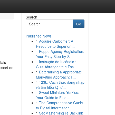
Search
Go
Published News
1
Acquire Carbomer: A
Resource to Superior ...
1
Poppo Agency Registration:
Your Easy Step-by-S...
1
Instrução de Incêndio :
tals
Guia Abrangente e Ess...
Report on
1
Determining a Appropriate
Marketing Approach: P...
1
123b: Cách thức đăng nhập
và tìm hiểu kỹ lư...
1
Sweet Miniature Yorkies:
Your Guide to Findi...
1
The Comprehensive Guide
to Digital Information ...
1
SeoMasterKing ile Backlink