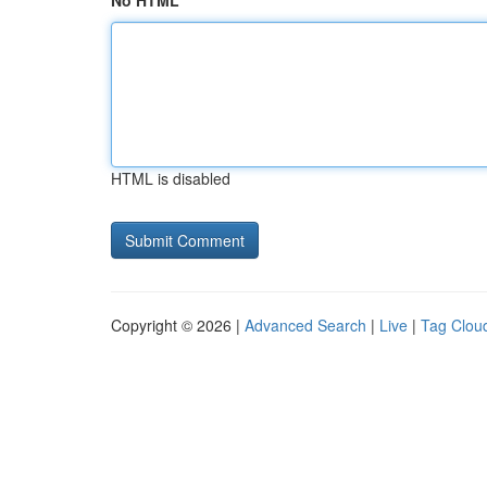
No HTML
HTML is disabled
Copyright © 2026 |
Advanced Search
|
Live
|
Tag Clou