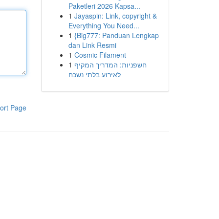
Paketleri 2026 Kapsa...
1
Jayaspin: Link, copyright &
Everything You Need...
1
{Big777: Panduan Lengkap
dan Link Resmi
1
Cosmic Filament
1
חשפניות: המדריך המקיף
לאירוע בלתי נשכח
ort Page