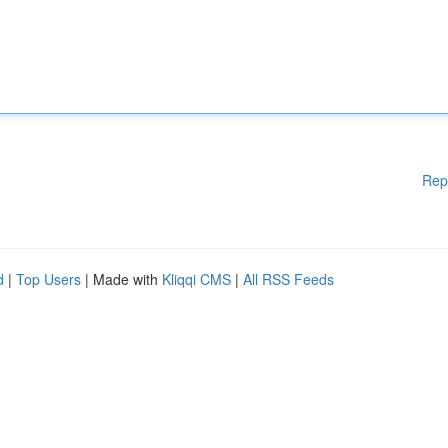
Rep
d
|
Top Users
| Made with
Kliqqi CMS
|
All RSS Feeds