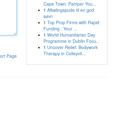
Cape Town: Pamper You...
1
Afkølingspude til en god
søvn
1
Top Prop Firms with Rapid
Funding : Your ...
1
World Humanitarian Day
Programme in Dublin Focu...
1
Uncover Relief: Bodywork
Therapy in Colleyvil...
ort Page