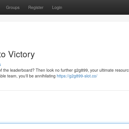
Groups
Register
Login
o Victory
s
 of the leaderboard? Then look no further g2g899, your ultimate resourc
ble team, you'll be annihilating
https://g2g899-slot.co/