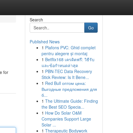
Search
Go
Published News
1
Plafons PVC: Ghid complet
pentru alegere și montaj
1
Betflix168 เครดิตฟรี: วิธีรับ
และข้อกำหนดล่าสุด
1
PBN-TEC Data Recovery
e for
Stick Review: Is It Bene...
1
Red Bull оптом цена:
Выгодные предложения для
б...
1
The Ultimate Guide: Finding
the Best SEO Specia...
1
How Do Solar O&M
Companies Support Large
Solar ...
1
Therapeutic Bodywork