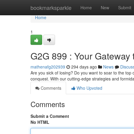
Home
bookmarksparkle
Home
New
Submit
Home
1
G2G 899 : Your Gateway t
mathenafg202939
294 days ago
News
Discus
Are you sick of losing? Do you want to soar to the top
conquest. With our cutting-edge strategies and formida
Comments
Who Upvoted
Comments
Submit a Comment
No HTML