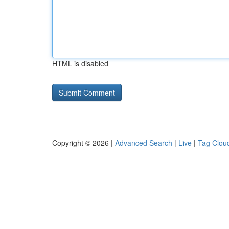
HTML is disabled
Copyright © 2026 |
Advanced Search
|
Live
|
Tag Clou