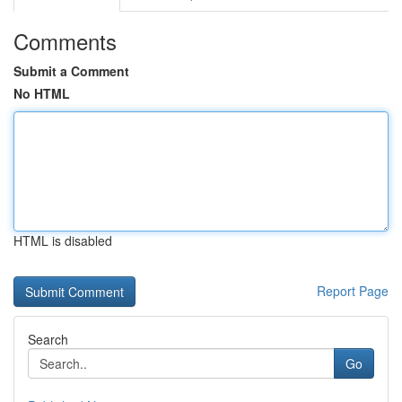
Comments
Submit a Comment
No HTML
HTML is disabled
Report Page
Search
Go