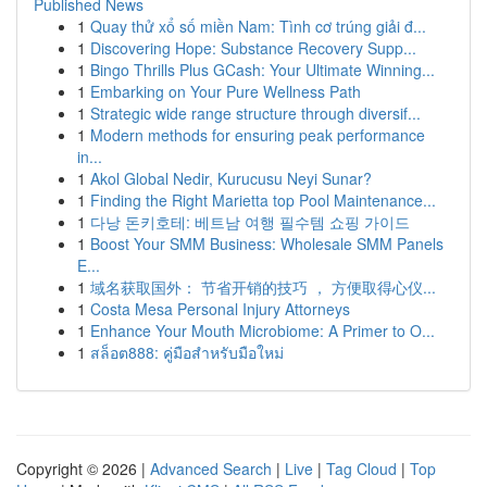
Published News
1
Quay thử xổ số miền Nam: Tình cơ trúng giải đ...
1
Discovering Hope: Substance Recovery Supp...
1
Bingo Thrills Plus GCash: Your Ultimate Winning...
1
Embarking on Your Pure Wellness Path
1
Strategic wide range structure through diversif...
1
Modern methods for ensuring peak performance
in...
1
Akol Global Nedir, Kurucusu Neyi Sunar?
1
Finding the Right Marietta top Pool Maintenance...
1
다낭 돈키호테: 베트남 여행 필수템 쇼핑 가이드
1
Boost Your SMM Business: Wholesale SMM Panels
E...
1
域名获取国外： 节省开销的技巧 ， 方便取得心仪...
1
Costa Mesa Personal Injury Attorneys
1
Enhance Your Mouth Microbiome: A Primer to O...
1
สล็อต888: คู่มือสำหรับมือใหม่
Copyright © 2026 |
Advanced Search
|
Live
|
Tag Cloud
|
Top