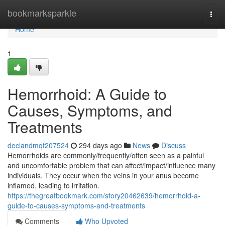
Home
bookmarksparkle
Togg
navi
Home
1
Hemorrhoid: A Guide to
Causes, Symptoms, and
Treatments
declandmqf207524
294 days ago
News
Discuss
Hemorrhoids are commonly/frequently/often seen as a painful
and uncomfortable problem that can affect/impact/influence many
individuals. They occur when the veins in your anus become
inflamed, leading to irritation.
https://thegreatbookmark.com/story20462639/hemorrhoid-a-
guide-to-causes-symptoms-and-treatments
Comments
Who Upvoted