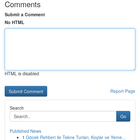
Comments
Submit a Comment
No HTML
HTML is disabled
Report Page
Search
Go
Published News
1
Göcek Rehberi ile Tekne Turları, Koylar ve Yeme...