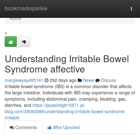
Home
bookmarksparkle
Togg
navi
Home
1
Understanding Irritable Bowel
Syndrome affective
margiewyay495141
292 days ago
News
Discuss
Irritable bowel syndrome (IBS) is a common disorder that affects
the large intestine. Individuals with IBS may experience a range of
symptoms, including abdominal pain, cramping, bloating, gas,
diarrhea, and
https://jayaahdg815871.ja-
blog.com/38092089/understanding-irritable-bowel-syndrome-
irritable
Comments
Who Upvoted