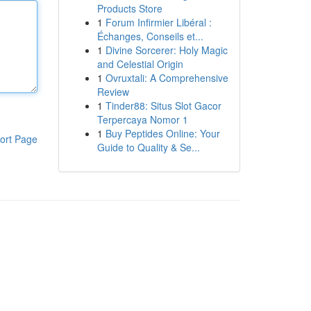
Products Store
1
Forum Infirmier Libéral :
Échanges, Conseils et...
1
Divine Sorcerer: Holy Magic
and Celestial Origin
1
Ovruxtali: A Comprehensive
Review
1
Tinder88: Situs Slot Gacor
Terpercaya Nomor 1
1
Buy Peptides Online: Your
ort Page
Guide to Quality & Se...