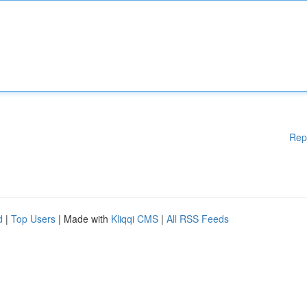
Rep
d
|
Top Users
| Made with
Kliqqi CMS
|
All RSS Feeds