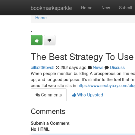
Home
bookmarksparkle
Home
New
Submit
Home
1
The Best Strategy To Use 
billa236bvs5
292 days ago
News
Discuss
When people mention building A prosperous on line exi
up, and for good purpose. It’s similar to the fuel that r
beautiful web-site sits in
https://www.seobyaxy.com/blog
Comments
Who Upvoted
Comments
Submit a Comment
No HTML