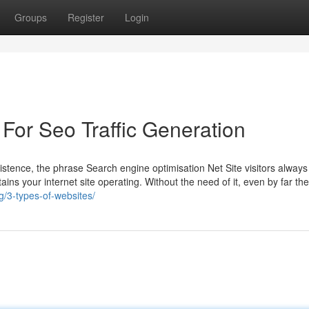
Groups
Register
Login
For Seo Traffic Generation
stence, the phrase Search engine optimisation Net Site visitors alway
etains your internet site operating. Without the need of it, even by far th
/3-types-of-websites/