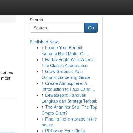
Search
Go
Published News
1
Locate Your Perfect
Yamaha Boat Motor On ...
1
Harley Bright Wire Wheels:
The Classic Appearance
1
Grow Greener: Your
s comes
Organic Gardening Guide
e most
1
Create Atmosphere: A
Introduction to Faux Candl...
1
Dewataspin: Panduan
Lengkap dan Strategi Terbaik
1
The Antminer S19: The Top
Crypto Giant?
1
Finding more storage in the
house.
1
PDForaa: Your Digital