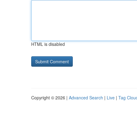
HTML is disabled
Copyright © 2026 |
Advanced Search
|
Live
|
Tag Clou