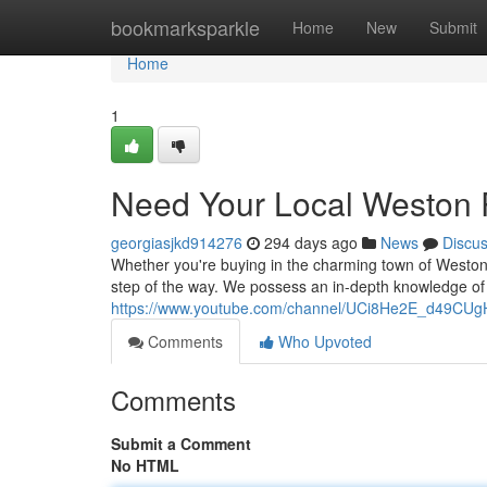
Home
bookmarksparkle
Home
New
Submit
Home
1
Need Your Local Weston 
georgiasjkd914276
294 days ago
News
Discu
Whether you're buying in the charming town of Weston,
step of the way. We possess an in-depth knowledge of t
https://www.youtube.com/channel/UCi8He2E_d49CU
Comments
Who Upvoted
Comments
Submit a Comment
No HTML