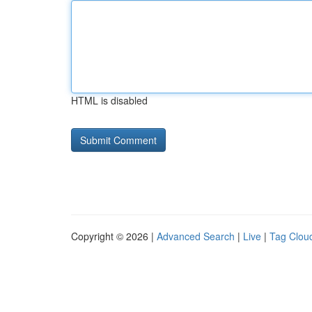
HTML is disabled
Copyright © 2026 |
Advanced Search
|
Live
|
Tag Clou