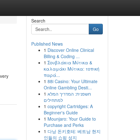
Search
Go
Published News
1
Discover Online Clinical
Billing & Coding ...
1
Σουβλάκια Μύτικα &
καλαμάκι Μύτικα: τοπική
παρά...
every
1
88i Casino: Your Ultimate
Online Gambling Desti...
1
חשפנית: המדריך המלא
למתחילים
1
copyright Cartridges: A
Beginner's Guide
1
Mounjaro: Your Guide to
Purchase and Perks
1
다낭 돈키호테: 베트남 현지
인들의 쇼핑 성지