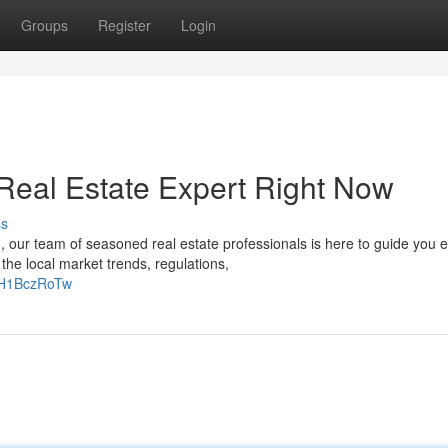
Groups
Register
Login
Real Estate Expert Right Now
ss
 our team of seasoned real estate professionals is here to guide you 
he local market trends, regulations,
gH1BczRoTw