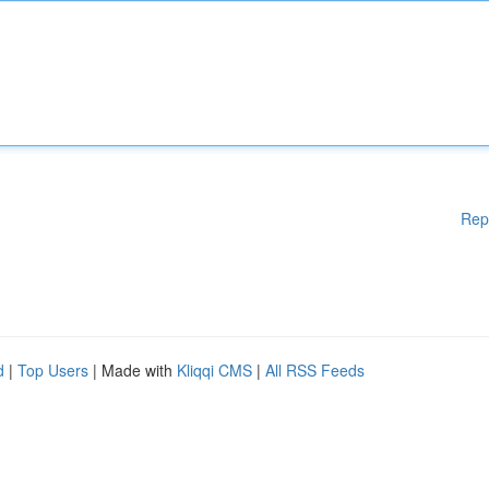
Rep
d
|
Top Users
| Made with
Kliqqi CMS
|
All RSS Feeds