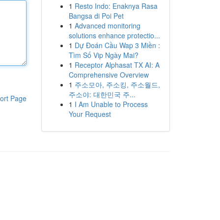
1
Resto Indo: Enaknya Rasa
Bangsa di Poi Pet
1
Advanced monitoring
solutions enhance protectio...
1
Dự Đoán Cầu Wap 3 Miền :
Tìm Số Vip Ngày Mai?
1
Receptor Alphasat TX AI: A
Comprehensive Overview
1
주소모아, 주소킹, 주소월드,
주소야: 대한민국 주...
ort Page
1
I Am Unable to Process
Your Request