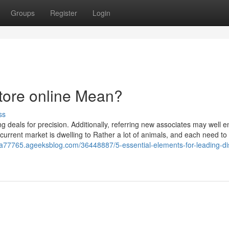
Groups
Register
Login
tore online Mean?
ss
ng deals for precision. Additionally, referring new associates may well 
current market is dwelling to Rather a lot of animals, and each need to
eua77765.ageeksblog.com/36448887/5-essential-elements-for-leading-di