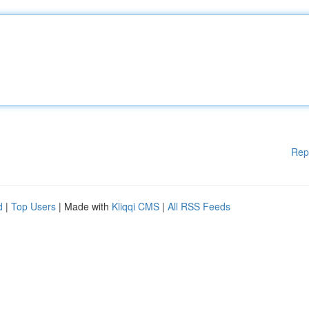
Rep
d
|
Top Users
| Made with
Kliqqi CMS
|
All RSS Feeds