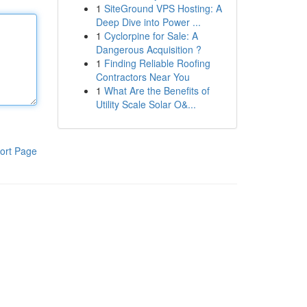
1
SiteGround VPS Hosting: A
Deep Dive into Power ...
1
Cyclorpine for Sale: A
Dangerous Acquisition ?
1
Finding Reliable Roofing
Contractors Near You
1
What Are the Benefits of
Utility Scale Solar O&...
ort Page