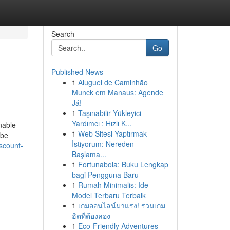
Search
Go
Published News
1
Aluguel de Caminhão
Munck em Manaus: Agende
Já!
1
Taşınabilir Yükleyici
Yardımcı : Hızlı K...
enable
1
Web Sitesi Yaptırmak
 be
İstiyorum: Nereden
scount-
Başlama...
1
Fortunabola: Buku Lengkap
bagi Pengguna Baru
1
Rumah Minimalis: Ide
Model Terbaru Terbaik
1
เกมออนไลน์มาแรง! รวมเกม
ฮิตที่ต้องลอง
1
Eco-Friendly Adventures