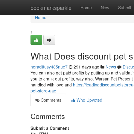
Home
bookmarksparkle
Home
New
Submit
Home
1
What Does discount pet s
heraclitusy485nue7
291 days ago
News
Discu
You can also get paid profits by putting up and validati
you to crank out profits, way also. Warsan Pet Present 
handled with love and
https://leadingdiscountpetstor
pet-store-uae
Comments
Who Upvoted
Comments
Submit a Comment