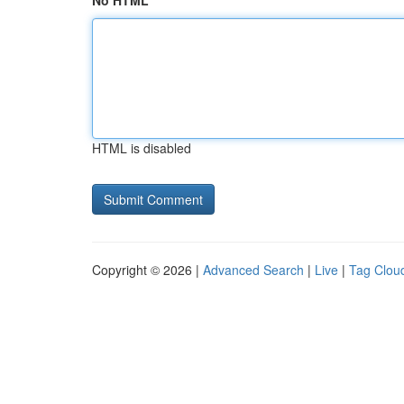
No HTML
HTML is disabled
Copyright © 2026 |
Advanced Search
|
Live
|
Tag Clou