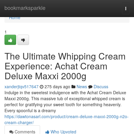
Home
bookmarksparkle
Togg
navi
Home
1
The Ultimate Whipping Cream
Experience: Achat Cream
Deluxe Maxxi 2000g
xanderjtqv517647
275 days ago
News
Discuss
Indulge in the sweetest indulgence with the Achat Cream Deluxe
Maxxi 2000g. This massive tub of exceptional whipped cream is
perfect for gratifying your sweet tooth for something heavenly.
Every spoonful is a dreamy
https://dawtonasarl.com/product/cream-deluxe-maxxi-2000g-n2o-
cream-charger/
Comments
Who Upvoted