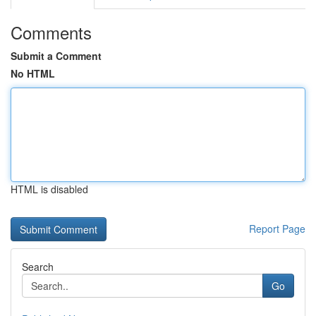
Comments
Submit a Comment
No HTML
HTML is disabled
Report Page
Search
Go