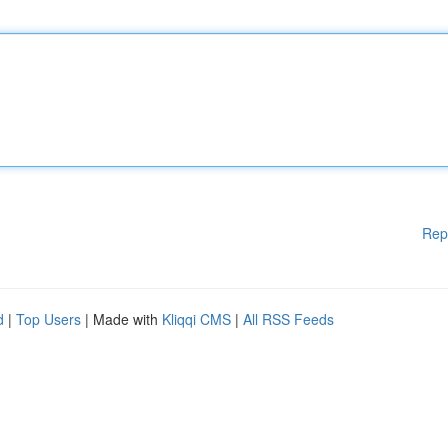
Rep
d
|
Top Users
| Made with
Kliqqi CMS
|
All RSS Feeds