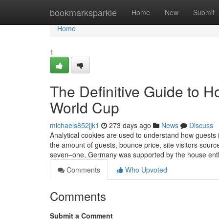
Home
bookmarksparkle
Home
New
Submit
Home
1
The Definitive Guide to
World Cup
michaels852jjk1
273 days ago
News
Discuss
Analytical cookies are used to understand how guests i
the amount of guests, bounce price, site visitors sour
seven–one, Germany was supported by the house enthu
Comments
Who Upvoted
Comments
Submit a Comment