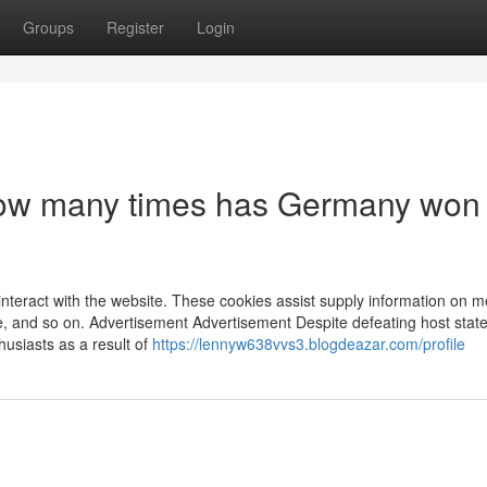
Groups
Register
Login
 How many times has Germany won
nteract with the website. These cookies assist supply information on m
ce, and so on. Advertisement Advertisement Despite defeating host state
siasts as a result of
https://lennyw638vvs3.blogdeazar.com/profile