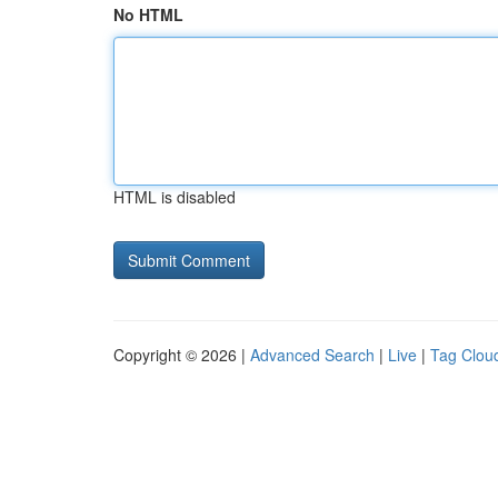
No HTML
HTML is disabled
Copyright © 2026 |
Advanced Search
|
Live
|
Tag Clou