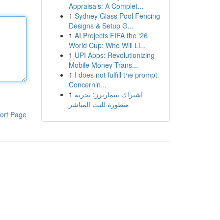
Appraisals: A Complet...
1
Sydney Glass Pool Fencing
Designs & Setup G...
1
AI Projects FIFA the '26
World Cup: Who Will Li...
1
UPI Apps: Revolutionizing
Mobile Money Trans...
1
I does not fulfill the prompt.
Concernin...
1
اشتراك سمارترز: تجربة
متطورة للبث المباشر
ort Page