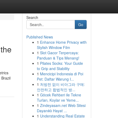
Search
Go
Published News
1
Enhance Home Privacy with
 the
Stylish Window Film
1
Slot Gacor Terpercaya:
Panduan & Tips Menang!
1
Pilates Socks: Your Guide
to Grip and Stability
etrics
1
Mencicipi Indonesia di Poi
 Brazil
Pet: Daftar Warung I...
1
처방전 없이 비아그라 구매:
안전하고 합법적인 방...
1
Göcek Rehberi ile Tekne
Turları, Koylar ve Yeme...
1
Zindeyasam.net Web Sitesi
Dayanıklı Hayat ...
1
Understanding Real Estate