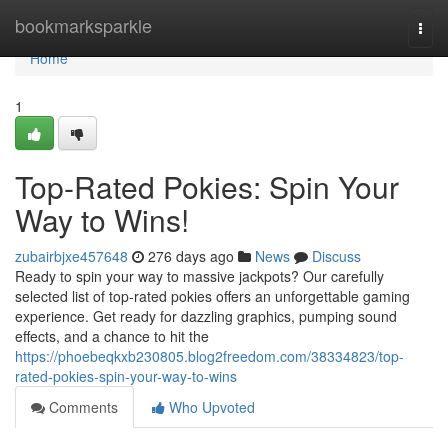
Home
bookmarksparkle
Togg
navi
Home
1
Top-Rated Pokies: Spin Your
Way to Wins!
zubairbjxe457648
276 days ago
News
Discuss
Ready to spin your way to massive jackpots? Our carefully
selected list of top-rated pokies offers an unforgettable gaming
experience. Get ready for dazzling graphics, pumping sound
effects, and a chance to hit the
https://phoebeqkxb230805.blog2freedom.com/38334823/top-
rated-pokies-spin-your-way-to-wins
Comments
Who Upvoted