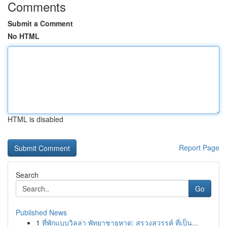
Comments
Submit a Comment
No HTML
HTML is disabled
Report Page
Search
Go
Published News
1
ที่พักแบบวิลล่า พัทยาชายหาด: สรวงสวรรค์ ที่เป็น...