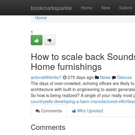
Home
bookmarksparkle
Home
New
Submit
Home
1
How to scale back Sounds
Home furnishings
actona689mbo7
275 days ago
News
Discuss
The days of over-crowded, echoing offices are likely to
architecture with built-in engineering to assist gener
So how is being realized? A single of your really most 
countryside-developing-a-barn-manufactured-effortles
Comments
Who Upvoted
Comments