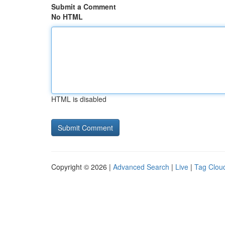
Submit a Comment
No HTML
HTML is disabled
Copyright © 2026 |
Advanced Search
|
Live
|
Tag Clou