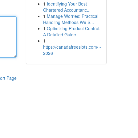
1
Identifying Your Best
Chartered Accountanc...
1
Manage Worries: Practical
Handling Methods We S...
1
Optimizing Product Control:
A Detailed Guide
1
https://canadafreeslots.com/ -
2026
ort Page