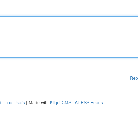
Rep
d
|
Top Users
| Made with
Kliqqi CMS
|
All RSS Feeds