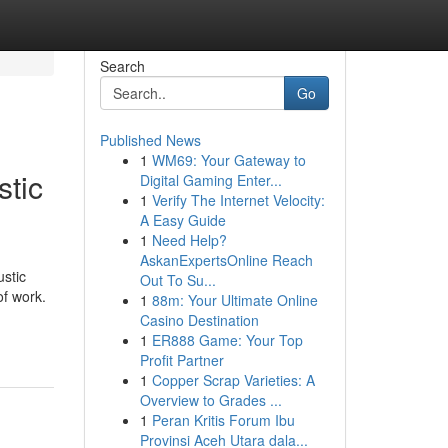
Search
Go
Published News
1
WM69: Your Gateway to
stic
Digital Gaming Enter...
1
Verify The Internet Velocity:
A Easy Guide
1
Need Help?
AskanExpertsOnline Reach
ustic
Out To Su...
of work.
1
88m: Your Ultimate Online
Casino Destination
1
ER888 Game: Your Top
Profit Partner
1
Copper Scrap Varieties: A
Overview to Grades ...
1
Peran Kritis Forum Ibu
Provinsi Aceh Utara dala...