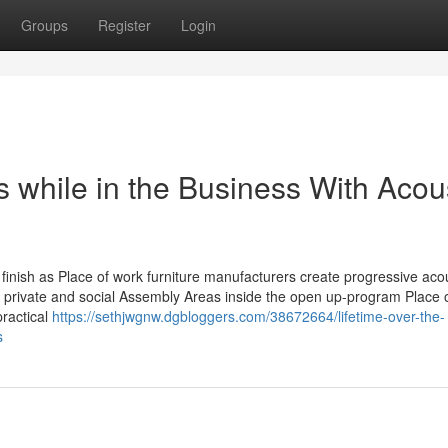
Groups
Register
Login
 while in the Business With Acou
 finish as Place of work furniture manufacturers create progressive aco
ate private and social Assembly Areas inside the open up-program Place 
practical
https://sethjwgnw.dgbloggers.com/38672664/lifetime-over-the-
s