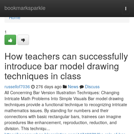
Home
bookmarksparkle
Togg
navi
Home
1
How teachers can successfully
introduce bar model drawing
techniques in class
russellof7036
276 days ago
News
Discuss
All Concerning Bar Version Illustration Techniques: Changing
Intricate Math Problems Into Simple Visuals Bar model drawing
techniques provide a functional technique to recognizing intricate
mathematics issues. By standing for numbers and their
connections with basic rectangular bars, trainees can imagine
procedures like enhancement, reproduction, reduction, and
division. This techniqu...