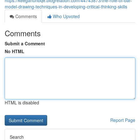
https://keeganunbqe.blogrelation.com/44743873/the-role-of-bar-
model-drawing-techniques-in-developing-critical-thinking-skills
Comments
Who Upvoted
Comments
Submit a Comment
No HTML
HTML is disabled
Report Page
Search