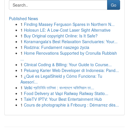
Go
Published News
1
Finding Massey Ferguson Spares in Northern N...
1
Holosun LE: A Low-Cost Laser Sight Alternative
1
Buy Original copyright Online: Is It Safe?
1
Koramangala's Best Relaxation Sanctuaries: Your...
1
Rodzina: Fundament naszego życia
1
Home Renovations Supported by Cronulla Rubbish
...
1
Clinical Coding & Billing: Your Guide to Course...
1
Peluang Karier Web Developer di Indonesia: Pand...
1
¿Qué es LegalShield y Cómo Funciona: Tu
Asesorí...
1
Velki প্রতিনিধি তালিকা : বাংলাদেশে অফিসিয়াল তা...
1
Food Delivery at Vapi Railway Railway Statio...
1
TaleTV IPTV: Your Best Entertainment Hub
1
Cours de photographie à Fribourg : Démarrez dès...