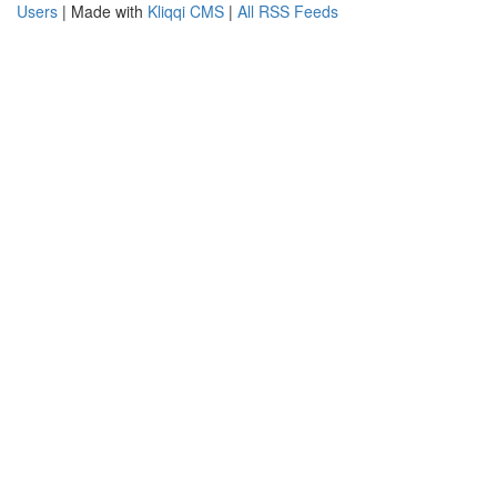
Users
| Made with
Kliqqi CMS
|
All RSS Feeds