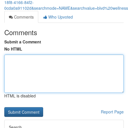
18f8-4166-84f2-
0cda0a91102d&searchmode=NAME&searchvalue=blvd%20wellnes
Comments
Who Upvoted
Comments
Submit a Comment
No HTML
HTML is disabled
Report Page
Search