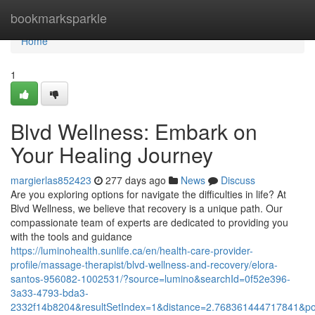
Home
bookmarksparkle
Home
1
Blvd Wellness: Embark on
Your Healing Journey
margierlas852423
277 days ago
News
Discuss
Are you exploring options for navigate the difficulties in life? At
Blvd Wellness, we believe that recovery is a unique path. Our
compassionate team of experts are dedicated to providing you
with the tools and guidance
https://luminohealth.sunlife.ca/en/health-care-provider-
profile/massage-therapist/blvd-wellness-and-recovery/elora-
santos-956082-1002531/?source=lumino&searchId=0f52e396-
3a33-4793-bda3-
2332f14b8204&resultSetIndex=1&distance=2.768361444717841&p