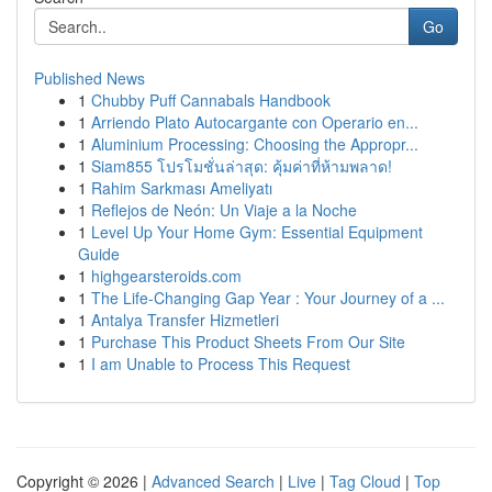
Go
Published News
1
Chubby Puff Cannabals Handbook
1
Arriendo Plato Autocargante con Operario en...
1
Aluminium Processing: Choosing the Appropr...
1
Siam855 โปรโมชั่นล่าสุด: คุ้มค่าที่ห้ามพลาด!
1
Rahim Sarkması Ameliyatı
1
Reflejos de Neón: Un Viaje a la Noche
1
Level Up Your Home Gym: Essential Equipment
Guide
1
highgearsteroids.com
1
The Life-Changing Gap Year : Your Journey of a ...
1
Antalya Transfer Hizmetleri
1
Purchase This Product Sheets From Our Site
1
I am Unable to Process This Request
Copyright © 2026 |
Advanced Search
|
Live
|
Tag Cloud
|
Top