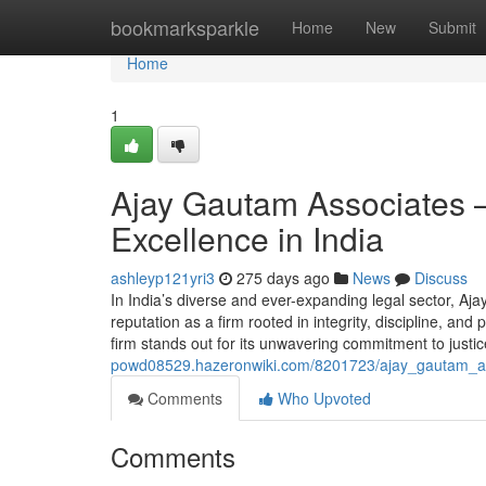
Home
bookmarksparkle
Home
New
Submit
Home
1
Ajay Gautam Associates –
Excellence in India
ashleyp121yri3
275 days ago
News
Discuss
In India’s diverse and ever-expanding legal sector, A
reputation as a firm rooted in integrity, discipline, a
firm stands out for its unwavering commitment to justic
powd08529.hazeronwiki.com/8201723/ajay_gautam_ass
Comments
Who Upvoted
Comments