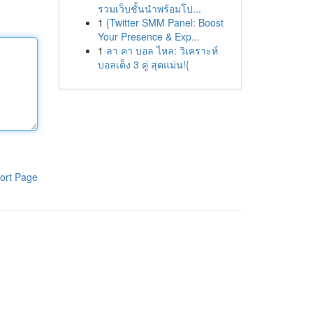
รวมเว็บชั้นนำพร้อมโป...
1
{Twitter SMM Panel: Boost
Your Presence & Exp...
1
ลา คา บอล ไหล: วิเคราะห์
บอลเต็ง 3 คู่ สุดแม่น!{
ort Page