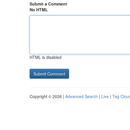
Submit a Comment
No HTML
HTML is disabled
Copyright © 2026 |
Advanced Search
|
Live
|
Tag Clou