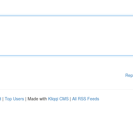
Rep
d
|
Top Users
| Made with
Kliqqi CMS
|
All RSS Feeds