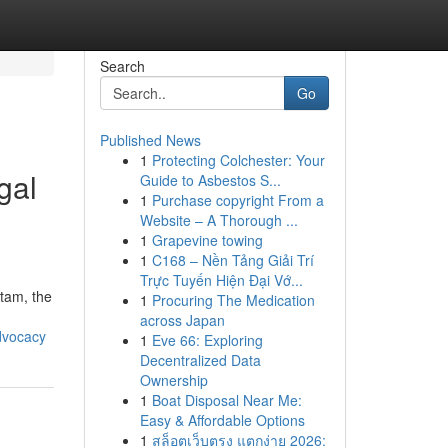
Search
Go
Published News
1
Protecting Colchester: Your
gal
Guide to Asbestos S...
1
Purchase copyright From a
Website – A Thorough ...
1
Grapevine towing
1
C168 – Nền Tảng Giải Trí
Trực Tuyến Hiện Đại Vớ...
utam, the
1
Procuring The Medication
across Japan
dvocacy
1
Eve 66: Exploring
Decentralized Data
Ownership
1
Boat Disposal Near Me:
Easy & Affordable Options
1
สล็อตเว็บตรง แตกง่าย 2026: