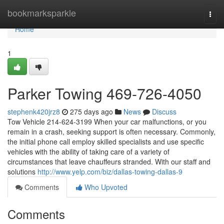
Home
bookmarksparkle
Togg
navi
Home
1
Parker Towing 469-726-4050
stephenk420jrz8
275 days ago
News
Discuss
Tow Vehicle 214-624-3199 When your car malfunctions, or you
remain in a crash, seeking support is often necessary. Commonly,
the initial phone call employ skilled specialists and use specific
vehicles with the ability of taking care of a variety of
circumstances that leave chauffeurs stranded. With our staff and
solutions
http://www.yelp.com/biz/dallas-towing-dallas-9
Comments
Who Upvoted
Comments