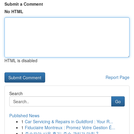
Submit a Comment
No HTML
HTML is disabled
Report Page
Search
Go
Published News
1
Car Servicing & Repairs in Guildford : Your R...
1
Fiduciaire Montreux : Promez Votre Gestion É...
1
주소모아 사용 후기: 주소 관리가 마침 ?