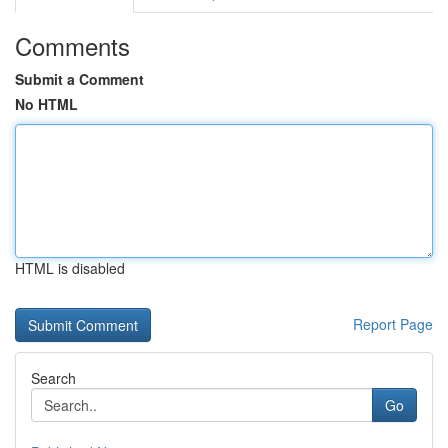
Comments
Submit a Comment
No HTML
HTML is disabled
Report Page
Search
Go