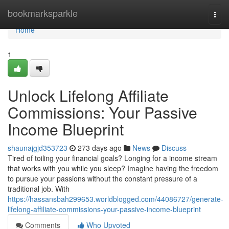
Home
bookmarksparkle
Togg
navi
Home
1
Unlock Lifelong Affiliate
Commissions: Your Passive
Income Blueprint
shaunajgjd353723
273 days ago
News
Discuss
Tired of toiling your financial goals? Longing for a income stream
that works with you while you sleep? Imagine having the freedom
to pursue your passions without the constant pressure of a
traditional job. With
https://hassansbah299653.worldblogged.com/44086727/generate-
lifelong-affiliate-commissions-your-passive-income-blueprint
Comments
Who Upvoted