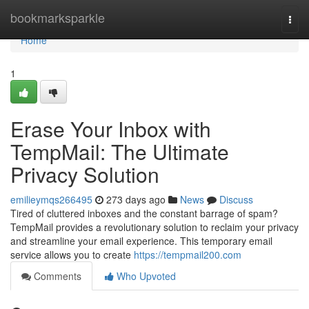
Home
bookmarksparkle
Togg
navi
Home
1
Erase Your Inbox with
TempMail: The Ultimate
Privacy Solution
emilieymqs266495
273 days ago
News
Discuss
Tired of cluttered inboxes and the constant barrage of spam?
TempMail provides a revolutionary solution to reclaim your privacy
and streamline your email experience. This temporary email
service allows you to create
https://tempmail200.com
Comments
Who Upvoted