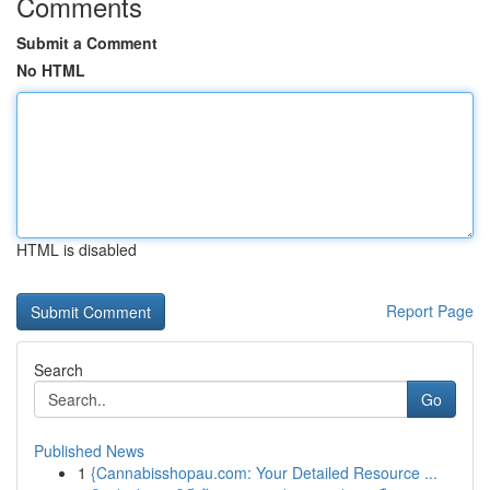
Comments
Submit a Comment
No HTML
HTML is disabled
Report Page
Search
Go
Published News
1
{Cannabisshopau.com: Your Detailed Resource ...