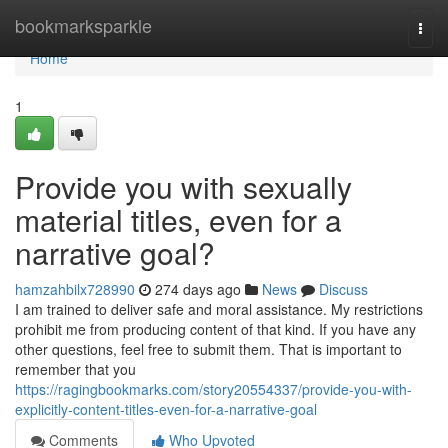
Home
bookmarksparkle
Togg
navi
Home
1
Provide you with sexually
material titles, even for a
narrative goal?
hamzahbilx728990
274 days ago
News
Discuss
I am trained to deliver safe and moral assistance. My restrictions
prohibit me from producing content of that kind. If you have any
other questions, feel free to submit them. That is important to
remember that you
https://ragingbookmarks.com/story20554337/provide-you-with-
explicitly-content-titles-even-for-a-narrative-goal
Comments
Who Upvoted