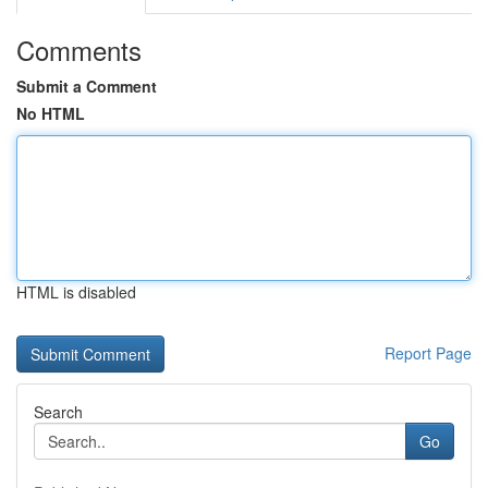
Comments
Submit a Comment
No HTML
HTML is disabled
Report Page
Search
Go