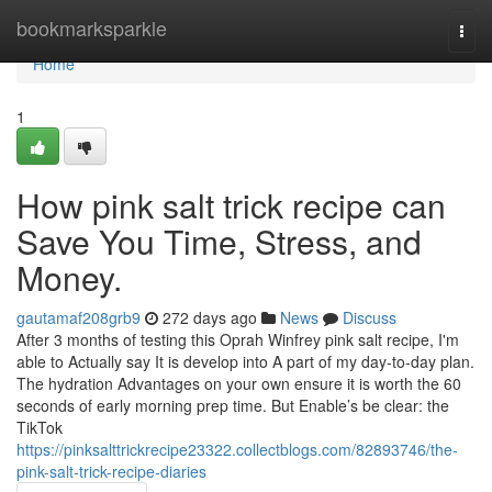
Home
bookmarksparkle
Togg
navi
Home
1
How pink salt trick recipe can
Save You Time, Stress, and
Money.
gautamaf208grb9
272 days ago
News
Discuss
After 3 months of testing this Oprah Winfrey pink salt recipe, I'm
able to Actually say It is develop into A part of my day-to-day plan.
The hydration Advantages on your own ensure it is worth the 60
seconds of early morning prep time. But Enable’s be clear: the
TikTok
https://pinksalttrickrecipe23322.collectblogs.com/82893746/the-
pink-salt-trick-recipe-diaries