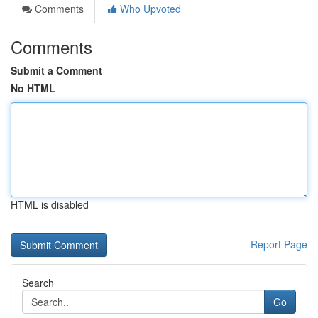
Comments
Who Upvoted
Comments
Submit a Comment
No HTML
HTML is disabled
Report Page
Search
Go