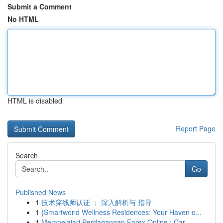
Submit a Comment
No HTML
HTML is disabled
Report Page
Search
Go
Published News
1
技术穿线师认证 ： 深入解析与 指导
1
{Smartworld Wellness Residences: Your Haven o...
1
Mempelajari Perdagangan Forex Online : Car...