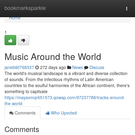
Home
bookmarksparkle
Togg
navi
Home
1
Music Around the World
janebtkf768337
272 days ago
News
Discuss
The world's musical landscape is a vibrant and diverse collection
of sounds. From the infectious rhythms of Latin American
countries to the soulful harmonies of the African continent, there's
something to captivate
https://mayaxmqr651573.qowap.com/97237788/tracks-around-
the-world
Comments
Who Upvoted
Comments