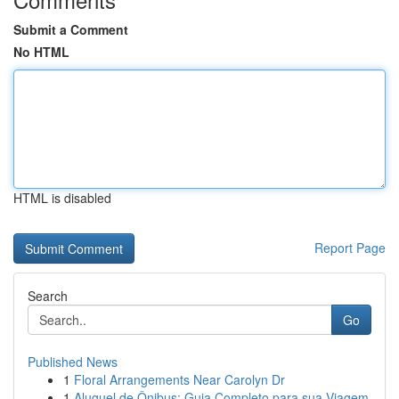
Submit a Comment
No HTML
HTML is disabled
Report Page
Search
Go
Published News
1
Floral Arrangements Near Carolyn Dr
1
Aluguel de Ônibus: Guia Completo para sua Viagem