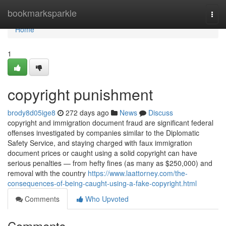
Home
bookmarksparkle
Togg
navi
Home
1
copyright punishment
brody8d05ige8
272 days ago
News
Discuss
copyright and immigration document fraud are significant federal
offenses investigated by companies similar to the Diplomatic
Safety Service, and staying charged with faux immigration
document prices or caught using a solid copyright can have
serious penalties — from hefty fines (as many as $250,000) and
removal with the country
https://www.laattorney.com/the-
consequences-of-being-caught-using-a-fake-copyright.html
Comments
Who Upvoted
Comments