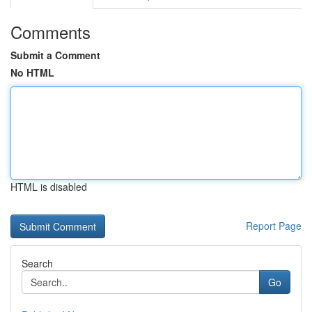
Comments
Submit a Comment
No HTML
HTML is disabled
Report Page
Search
Go