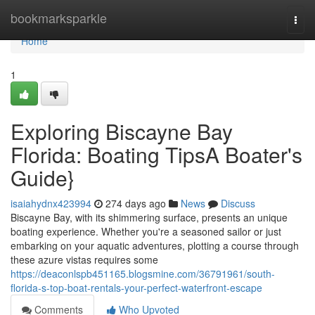
Home
bookmarksparkle
Togg
navi
Home
1
Exploring Biscayne Bay
Florida: Boating TipsA Boater's
Guide}
isaiahydnx423994
274 days ago
News
Discuss
Biscayne Bay, with its shimmering surface, presents an unique
boating experience. Whether you're a seasoned sailor or just
embarking on your aquatic adventures, plotting a course through
these azure vistas requires some
https://deaconlspb451165.blogsmine.com/36791961/south-
florida-s-top-boat-rentals-your-perfect-waterfront-escape
Comments
Who Upvoted