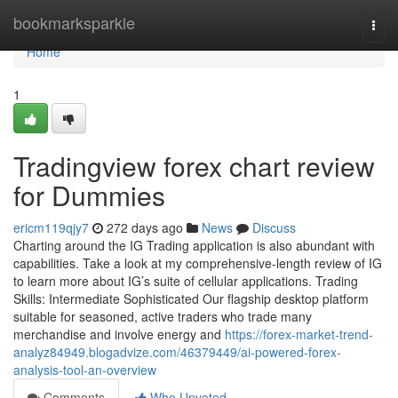
Home
bookmarksparkle
Togg
navi
Home
1
Tradingview forex chart review
for Dummies
ericm119qjy7
272 days ago
News
Discuss
Charting around the IG Trading application is also abundant with
capabilities. Take a look at my comprehensive-length review of IG
to learn more about IG’s suite of cellular applications. Trading
Skills: Intermediate Sophisticated Our flagship desktop platform
suitable for seasoned, active traders who trade many
merchandise and involve energy and
https://forex-market-trend-
analyz84949.blogadvize.com/46379449/ai-powered-forex-
analysis-tool-an-overview
Comments
Who Upvoted