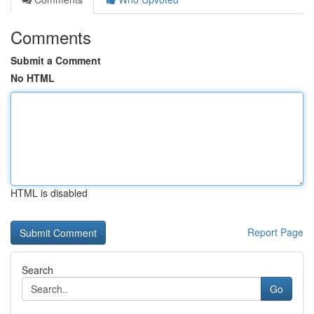
Comments
Submit a Comment
No HTML
HTML is disabled
Report Page
Search
Go