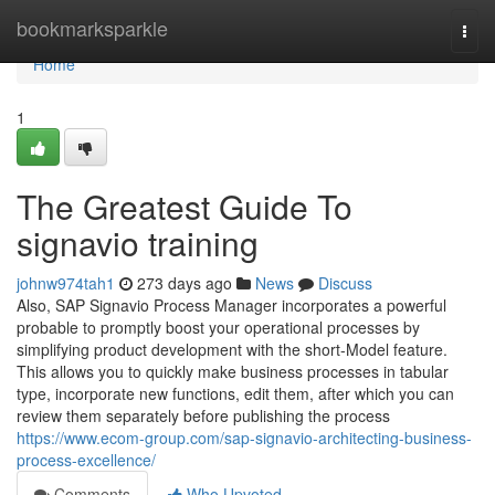
Home
bookmarksparkle
Togg
navi
Home
1
The Greatest Guide To
signavio training
johnw974tah1
273 days ago
News
Discuss
Also, SAP Signavio Process Manager incorporates a powerful
probable to promptly boost your operational processes by
simplifying product development with the short-Model feature.
This allows you to quickly make business processes in tabular
type, incorporate new functions, edit them, after which you can
review them separately before publishing the process
https://www.ecom-group.com/sap-signavio-architecting-business-
process-excellence/
Comments
Who Upvoted