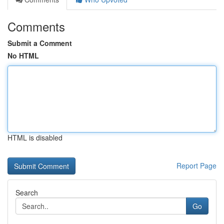
Comments
Submit a Comment
No HTML
HTML is disabled
Report Page
Search
Go