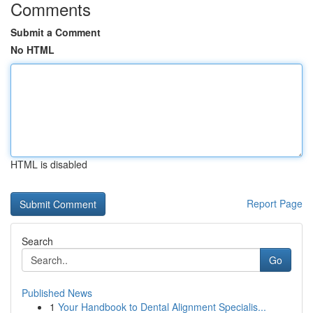
Comments
Submit a Comment
No HTML
HTML is disabled
Report Page
Search
Go
Published News
1
Your Handbook to Dental Alignment Specialis...