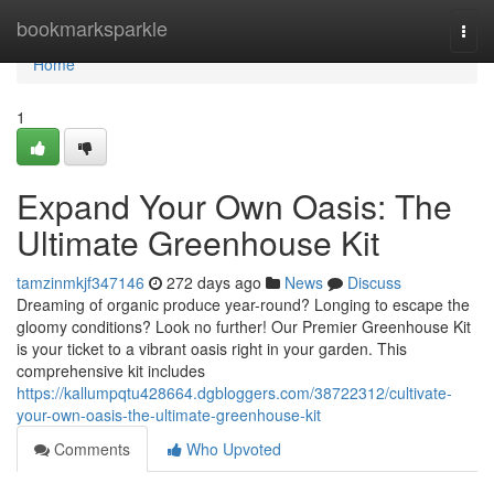
Home
bookmarksparkle
Togg
navi
Home
1
Expand Your Own Oasis: The
Ultimate Greenhouse Kit
tamzinmkjf347146
272 days ago
News
Discuss
Dreaming of organic produce year-round? Longing to escape the
gloomy conditions? Look no further! Our Premier Greenhouse Kit
is your ticket to a vibrant oasis right in your garden. This
comprehensive kit includes
https://kallumpqtu428664.dgbloggers.com/38722312/cultivate-
your-own-oasis-the-ultimate-greenhouse-kit
Comments
Who Upvoted