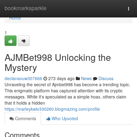
Home
bookmarksparkle
Togg
navi
Home
1
AJMBet998 Unlocking the
Mystery
declanavuw307666
273 days ago
News
Discuss
Unraveling the secret of Ajmbet998 has become a trending topic.
This enigmatic platform has captured attention with its cryptic
messages. While it's speculated as a simple hoax, others claim
that it holds a hidden
https://marleykwlv330260.blogmazing.com/profile
Comments
Who Upvoted
Comments