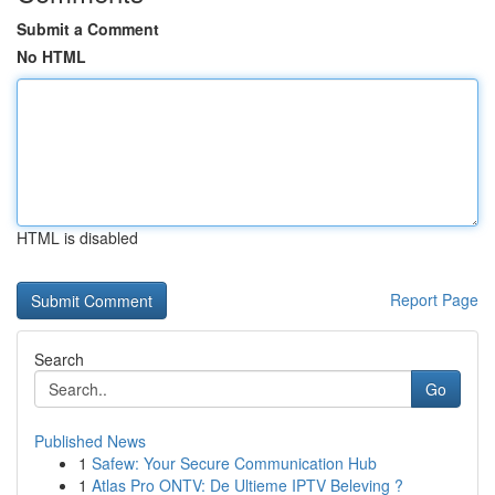
Submit a Comment
No HTML
HTML is disabled
Report Page
Search
Go
Published News
1
Safew: Your Secure Communication Hub
1
Atlas Pro ONTV: De Ultieme IPTV Beleving ?