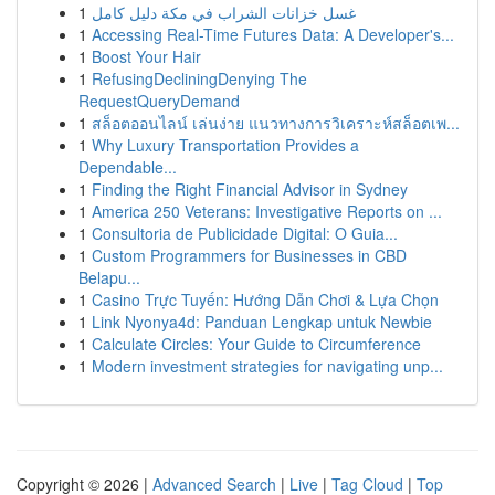
1
غسل خزانات الشراب في مكة دليل كامل
1
Accessing Real-Time Futures Data: A Developer's...
1
Boost Your Hair
1
RefusingDecliningDenying The
RequestQueryDemand
1
สล็อตออนไลน์ เล่นง่าย แนวทางการวิเคราะห์สล็อตเพ...
1
Why Luxury Transportation Provides a
Dependable...
1
Finding the Right Financial Advisor in Sydney
1
America 250 Veterans: Investigative Reports on ...
1
Consultoria de Publicidade Digital: O Guia...
1
Custom Programmers for Businesses in CBD
Belapu...
1
Casino Trực Tuyến: Hướng Dẫn Chơi & Lựa Chọn
1
Link Nyonya4d: Panduan Lengkap untuk Newbie
1
Calculate Circles: Your Guide to Circumference
1
Modern investment strategies for navigating unp...
Copyright © 2026 |
Advanced Search
|
Live
|
Tag Cloud
|
Top