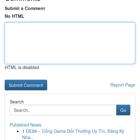
Submit a Comment
No HTML
HTML is disabled
Report Page
Search
Go
Published News
1
DE88 – Cổng Game Đổi Thưởng Uy Tín, Đăng Ký
Nha...