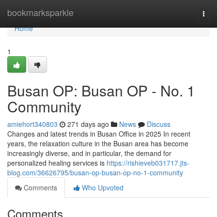
Home
bookmarksparkle
Togg
navi
Home
1
Busan OP: Busan OP - No. 1
Community
amiehort340803
271 days ago
News
Discuss
Changes and latest trends in Busan Office in 2025 In recent
years, the relaxation culture in the Busan area has become
increasingly diverse, and in particular, the demand for
personalized healing services is
https://rishieveb031717.jts-
blog.com/36626795/busan-op-busan-op-no-1-community
Comments
Who Upvoted
Comments