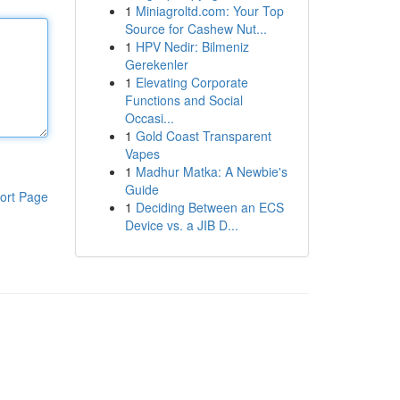
1
Miniagroltd.com: Your Top
Source for Cashew Nut...
1
HPV Nedir: Bilmeniz
Gerekenler
1
Elevating Corporate
Functions and Social
Occasi...
1
Gold Coast Transparent
Vapes
1
Madhur Matka: A Newbie's
Guide
ort Page
1
Deciding Between an ECS
Device vs. a JIB D...