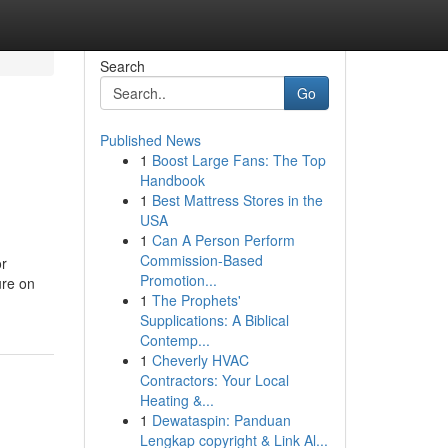
Search
Go
Published News
1
Boost Large Fans: The Top
Handbook
1
Best Mattress Stores in the
USA
1
Can A Person Perform
Commission-Based
or
Promotion...
e on
1
The Prophets'
Supplications: A Biblical
Contemp...
1
Cheverly HVAC
Contractors: Your Local
Heating &...
1
Dewataspin: Panduan
Lengkap copyright & Link Al...