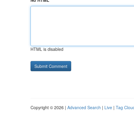
No HTML
HTML is disabled
Copyright © 2026 |
Advanced Search
|
Live
|
Tag Clou