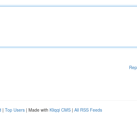
Rep
d
|
Top Users
| Made with
Kliqqi CMS
|
All RSS Feeds