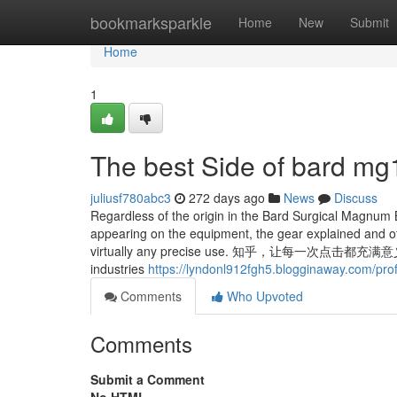
Home
bookmarksparkle
Home
New
Submit
Home
1
The best Side of bard m
juliusf780abc3
272 days ago
News
Discuss
Regardless of the origin in the Bard Surgical Magnum
appearing on the equipment, the gear explained and off
virtually any precise use. 知乎，让每一次点击都充满
industries
https://lyndonl912fgh5.blogginaway.com/prof
Comments
Who Upvoted
Comments
Submit a Comment