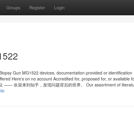
Groups
Register
Login
g1522
 Biopsy Gun MG1522 devices, documentation provided or identification
ered Here's on no account Accredited for, proposed for, or available f
意义 —— 欢迎来到知乎，发现问题背后的世界。 Our assortment of literatur
ile