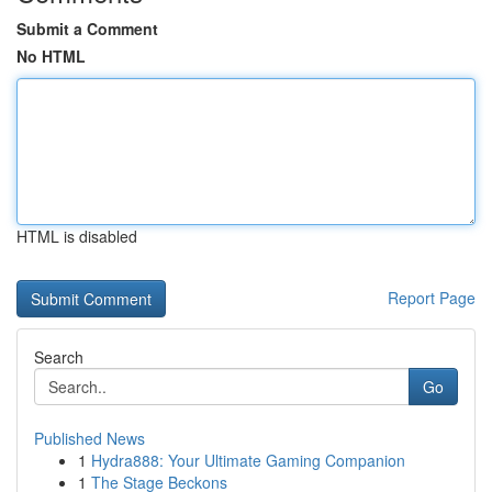
Submit a Comment
No HTML
HTML is disabled
Report Page
Search
Go
Published News
1
Hydra888: Your Ultimate Gaming Companion
1
The Stage Beckons