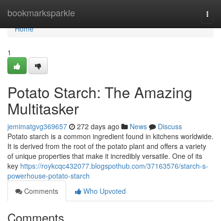
Home
bookmarksparkle
Togg
navi
Home
1
Potato Starch: The Amazing
Multitasker
jemimatgvg369657
272 days ago
News
Discuss
Potato starch is a common ingredient found in kitchens worldwide.
It is derived from the root of the potato plant and offers a variety
of unique properties that make it incredibly versatile. One of its
key
https://roykcqc432077.blogspothub.com/37163576/starch-s-
powerhouse-potato-starch
Comments
Who Upvoted
Comments