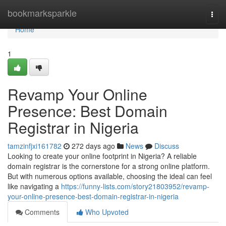
Home
bookmarksparkle
Togg
navi
Home
1
Revamp Your Online
Presence: Best Domain
Registrar in Nigeria
tamzinfjxi161782
272 days ago
News
Discuss
Looking to create your online footprint in Nigeria? A reliable
domain registrar is the cornerstone for a strong online platform.
But with numerous options available, choosing the ideal can feel
like navigating a
https://funny-lists.com/story21803952/revamp-
your-online-presence-best-domain-registrar-in-nigeria
Comments
Who Upvoted