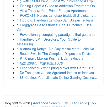
1
{Twitter SMM Panel: Boost Your Presence & Exp...
1
Finding Hope: A Guide to Addiction Treatment Op...
1
View Talay 6: Your Prime Pattaya Apartment ...
1
ROKOK88: Kursus Lengkap Eksklusif ditujukan b...
1
Indototo: Panduan Lengkap dan Ulasan Terbaru
1
FroggyAds Case Studies: Real Outcomes , Real
Ca...
1
Revolutionary computing paradigms that guarante...
1
Handheld EMF Detectors: Your Guide to
Measuring...
1
A Amazing Kenya: A 5-Day Masai Mara, Lake Na...
1
Boutiq Switch: The Complete Disposable Devic...
1
PT Cimar : Maklon Kosmetik dan Skincare
1
新加坡爽吧：您的夜生活天堂
1
Experienced Silver Spring Mover with Careful Ha...
1
De Toekomst van de Agrofood Industrie: Innovati...
1
88i Casino: Your Ultimate Online Gaming Destina...
Copyright © 2026 |
Advanced Search
|
Live
|
Tag Cloud
|
Top