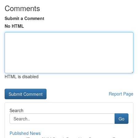
Comments
Submit a Comment
No HTML
HTML is disabled
Report Page
Search
Go
Published News