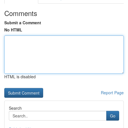
Comments
Submit a Comment
No HTML
HTML is disabled
Report Page
Search
Go