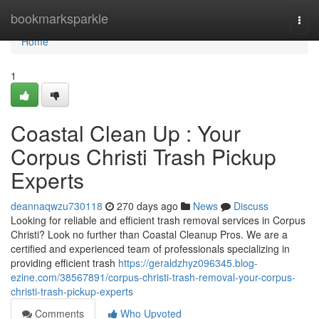
Home
bookmarksparkle
Togg
navi
Home
1
Coastal Clean Up : Your
Corpus Christi Trash Pickup
Experts
deannaqwzu730118
270 days ago
News
Discuss
Looking for reliable and efficient trash removal services in Corpus
Christi? Look no further than Coastal Cleanup Pros. We are a
certified and experienced team of professionals specializing in
providing efficient trash
https://geraldzhyz096345.blog-
ezine.com/38567891/corpus-christi-trash-removal-your-corpus-
christi-trash-pickup-experts
Comments
Who Upvoted