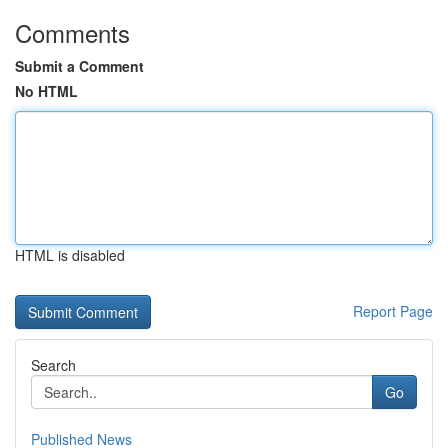
Comments
Submit a Comment
No HTML
HTML is disabled
Report Page
Search
Go
Published News