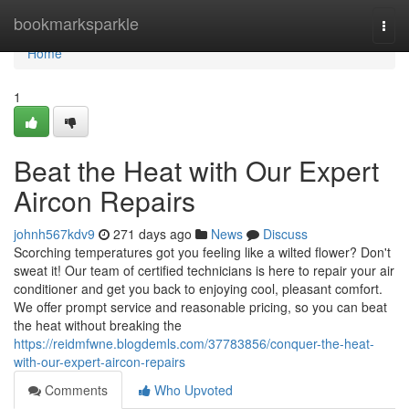
Home
bookmarksparkle
Togg
navi
Home
1
Beat the Heat with Our Expert
Aircon Repairs
johnh567kdv9
271 days ago
News
Discuss
Scorching temperatures got you feeling like a wilted flower? Don't
sweat it! Our team of certified technicians is here to repair your air
conditioner and get you back to enjoying cool, pleasant comfort.
We offer prompt service and reasonable pricing, so you can beat
the heat without breaking the
https://reidmfwne.blogdemls.com/37783856/conquer-the-heat-
with-our-expert-aircon-repairs
Comments
Who Upvoted