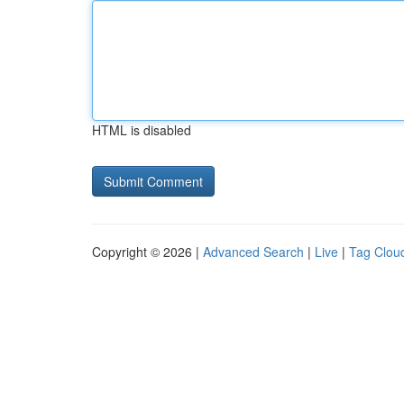
HTML is disabled
Copyright © 2026 |
Advanced Search
|
Live
|
Tag Clou