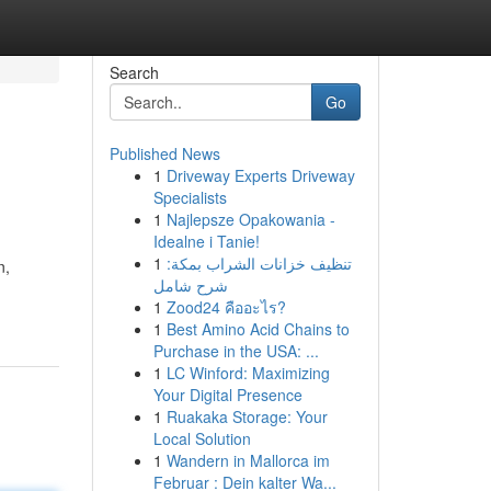
Search
Go
Published News
1
Driveway Experts Driveway
Specialists
1
Najlepsze Opakowania -
Idealne i Tanie!
1
تنظيف خزانات الشراب بمكة:
n,
شرح شامل
1
Zood24 คืออะไร?
1
Best Amino Acid Chains to
Purchase in the USA: ...
1
LC Winford: Maximizing
Your Digital Presence
1
Ruakaka Storage: Your
Local Solution
1
Wandern in Mallorca im
Februar : Dein kalter Wa...