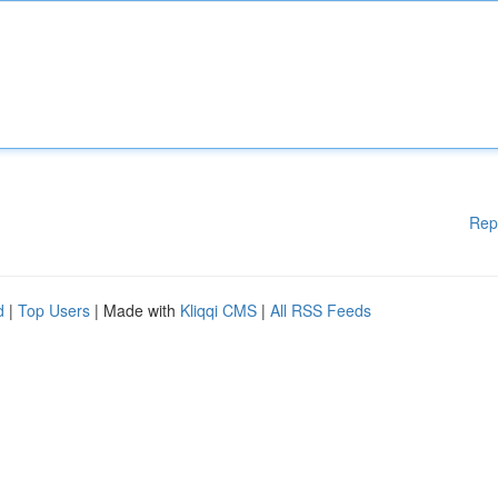
Rep
d
|
Top Users
| Made with
Kliqqi CMS
|
All RSS Feeds