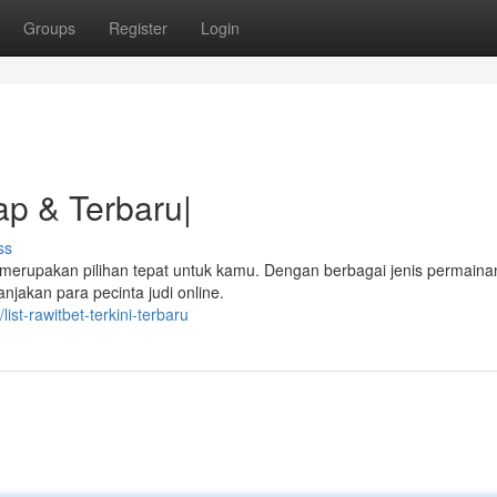
Groups
Register
Login
ap & Terbaru|
ss
bet merupakan pilihan tepat untuk kamu. Dengan berbagai jenis permaina
anjakan para pecinta judi online.
t-rawitbet-terkini-terbaru