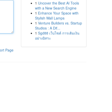
1
Uncover the Best AI Tools
with a New Search Engine
1
Enhance Your Space with
Stylish Wall Lamps
1
Venture Builders vs. Startup
Studios : A Dif...
1
Sgd88 เว็บไซต์ การเติมเงิน
อย่างอิสระ
ort Page