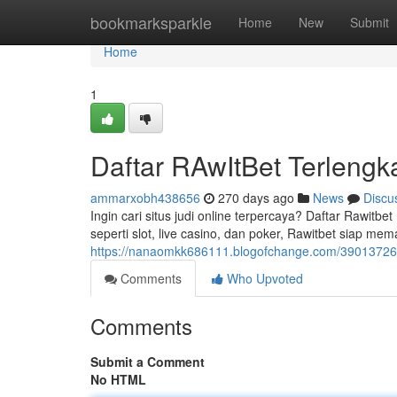
Home
bookmarksparkle
Home
New
Submit
Home
1
Daftar RAwItBet Terlengk
ammarxobh438656
270 days ago
News
Discu
Ingin cari situs judi online terpercaya? Daftar Rawit
seperti slot, live casino, dan poker, Rawitbet siap mem
https://nanaomkk686111.blogofchange.com/39013726/lis
Comments
Who Upvoted
Comments
Submit a Comment
No HTML